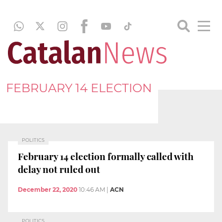
FEBRUARY 14 ELECTION
POLITICS
February 14 election formally called with
delay not ruled out
December 22, 2020
10:46 AM
|
ACN
POLITICS