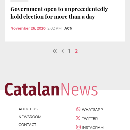
Government open to unprecedentedly
hold election for more than a day
November 26, 2020
12:02 PM
|
ACN
1
2
ABOUT US
WHATSAPP
NEWSROOM
TWITTER
CONTACT
INSTAGRAM