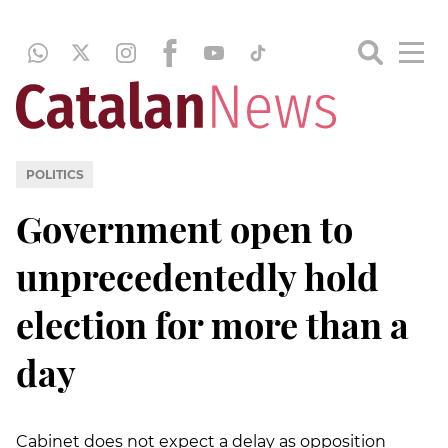
POLITICS
Government open to
unprecedentedly hold
election for more than a
day
Cabinet does not expect a delay as opposition