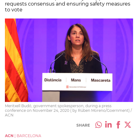
requests consensus and ensuring safety measures
to vote
Meritxell Budó, government spokesperson, during a press
conference on November 24, 2020 ( by Rúben Moreno/Goernment) /
ACN
SHARE
ACN
|
BARCELONA