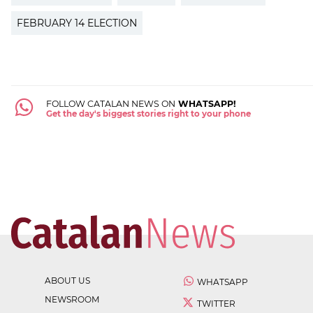
FEBRUARY 14 ELECTION
FOLLOW CATALAN NEWS ON
WHATSAPP!
Get the day's biggest stories right to your phone
ABOUT US
WHATSAPP
NEWSROOM
TWITTER