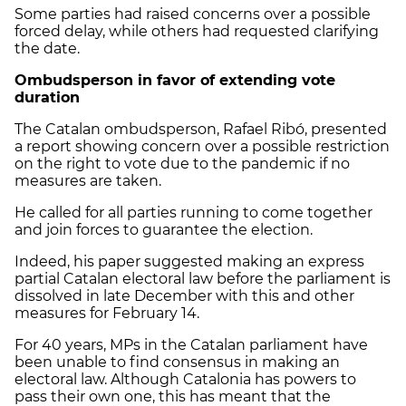
Some parties had raised concerns over a possible
forced delay, while others had requested clarifying
the date.
Ombudsperson in favor of extending vote
duration
The Catalan ombudsperson, Rafael Ribó, presented
a report showing concern over a possible restriction
on the right to vote due to the pandemic if no
measures are taken.
He called for all parties running to come together
and join forces to guarantee the election.
Indeed, his paper suggested making an express
partial Catalan electoral law before the parliament is
dissolved in late December with this and other
measures for February 14.
For 40 years, MPs in the Catalan parliament have
been unable to find consensus in making an
electoral law. Although Catalonia has powers to
pass their own one, this has meant that the