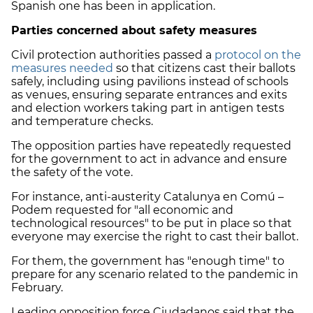
Spanish one has been in application.
Parties concerned about safety measures
Civil protection authorities passed a
protocol on the
measures needed
so that citizens cast their ballots
safely, including using pavilions instead of schools
as venues, ensuring separate entrances and exits
and election workers taking part in antigen tests
and temperature checks.
The opposition parties have repeatedly requested
for the government to act in advance and ensure
the safety of the vote.
For instance, anti-austerity Catalunya en Comú –
Podem requested for "all economic and
technological resources" to be put in place so that
everyone may exercise the right to cast their ballot.
For them, the government has "enough time" to
prepare for any scenario related to the pandemic in
February.
Leading opposition force Ciudadanos said that the