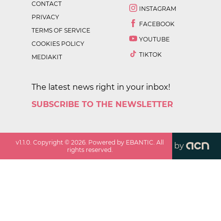
CONTACT
INSTAGRAM
PRIVACY
FACEBOOK
TERMS OF SERVICE
YOUTUBE
COOKIES POLICY
TIKTOK
MEDIAKIT
The latest news right in your inbox!
SUBSCRIBE TO THE NEWSLETTER
v
1.1.0
. Copyright ©
2026
. Powered by EBANTIC. All
by
rights reserved.