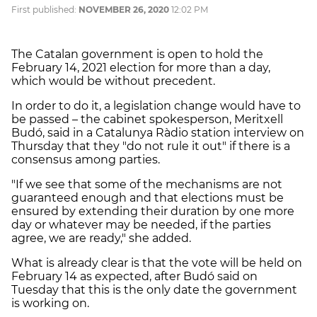
First published:
NOVEMBER 26, 2020
12:02 PM
The Catalan government is open to hold the
February 14, 2021 election for more than a day,
which would be without precedent.
In order to do it, a legislation change would have to
be passed – the cabinet spokesperson, Meritxell
Budó, said in a Catalunya Ràdio station interview on
Thursday that they "do not rule it out" if there is a
consensus among parties.
"If we see that some of the mechanisms are not
guaranteed enough and that elections must be
ensured by extending their duration by one more
day or whatever may be needed, if the parties
agree, we are ready," she added.
What is already clear is that the vote will be held on
February 14 as expected, after Budó said on
Tuesday that this is the only date the government
is working on.