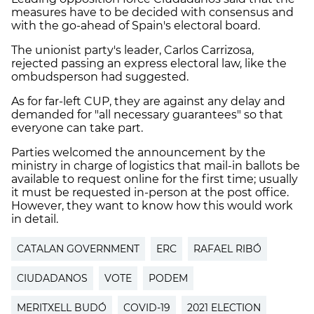
measures have to be decided with consensus and
with the go-ahead of Spain's electoral board.
The unionist party's leader, Carlos Carrizosa,
rejected passing an express electoral law, like the
ombudsperson had suggested.
As for far-left CUP, they are against any delay and
demanded for "all necessary guarantees" so that
everyone can take part.
Parties welcomed the announcement by the
ministry in charge of logistics that mail-in ballots be
available to request online for the first time; usually
it must be requested in-person at the post office.
However, they want to know how this would work
in detail.
CATALAN GOVERNMENT
ERC
RAFAEL RIBÓ
CIUDADANOS
VOTE
PODEM
MERITXELL BUDÓ
COVID-19
2021 ELECTION