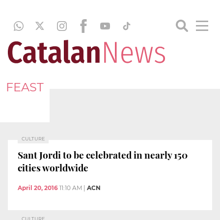
FEAST
CULTURE
Sant Jordi to be celebrated in nearly 150
cities worldwide
April 20, 2016
11:10 AM
|
ACN
CULTURE