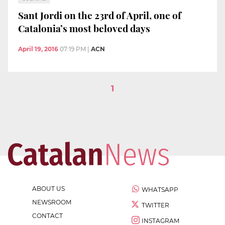
Sant Jordi on the 23rd of April, one of
Catalonia’s most beloved days
April 19, 2016
07:19 PM
|
ACN
1
ABOUT US
WHATSAPP
NEWSROOM
TWITTER
CONTACT
INSTAGRAM