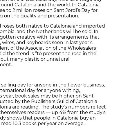
round Catalonia and the world. In Catalonia,
se to 2 million roses on Sant Jordi’s Day for
 on the quality and presentation.
 of roses both native to Catalonia and imported
ombia, and the Netherlands will be sold. In
 gotten creative with its arrangements that
, wires, and keyboards seen in last year’s
ident of the Association of the Wholesalers
id the trend is “to present the rose in the
hout many plastic or unnatural
ment.
 selling day for anyone in the flower business,
ternational day for anyone writing,
is year, book sales may be higher on Sant
ucted by the Publishers Guild of Catalonia
onia are reading. The study’s numbers reflect
r themselves readers — up 4% from the study’s
study shows that people in Catalonia buy an
 read 10.3 books per year on average.