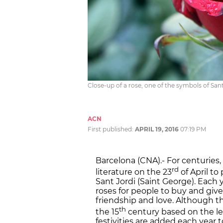
Close-up of a rose, one of the symbols of San
ACN
First published:
APRIL 19, 2016
07:19 PM
Barcelona (CNA).- For centuries
rd
literature on the 23
of April to
Sant Jordi (Saint George). Each y
roses for people to buy and give
friendship and love. Although th
th
the 15
century based on the l
festivities are added each year t