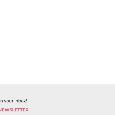
in your inbox!
 NEWSLETTER