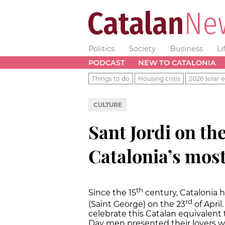
Politics
Society
Business
Li
PODCAST
NEW TO CATALONIA
Things to do
Housing crisis
2026 solar e
CULTURE
Sant Jordi on the
Catalonia’s mos
th
Since the 15
century, Catalonia h
rd
(Saint George) on the 23
of April
celebrate this Catalan equivalent t
Day men presented their lovers wi