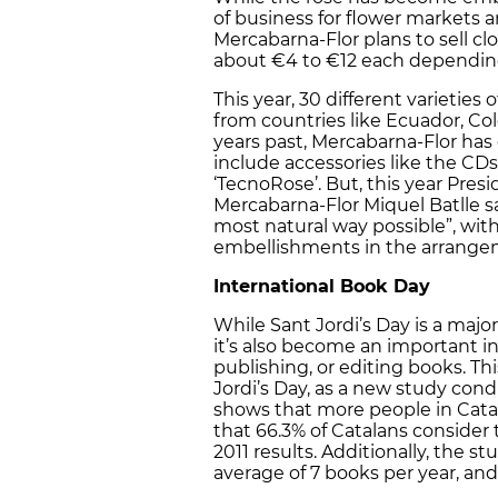
of business for flower markets a
Mercabarna-Flor plans to sell clo
about €4 to €12 each depending
This year, 30 different varieties
from countries like Ecuador, Col
years past, Mercabarna-Flor has
include accessories like the CDs
‘TecnoRose’. But, this year Pres
Mercabarna-Flor Miquel Batlle sa
most natural way possible”, wit
embellishments in the arrange
International Book Day
While Sant Jordi’s Day is a major
it’s also become an important in
publishing, or editing books. Th
Jordi’s Day, as a new study cond
shows that more people in Catal
that 66.3% of Catalans conside
2011 results. Additionally, the 
average of 7 books per year, and