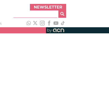
NEWSLETTER
h
by