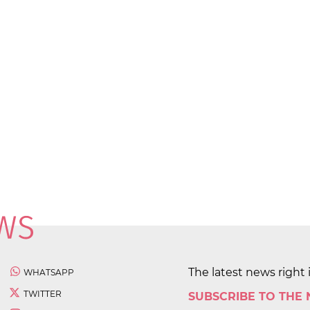
The latest news right 
WHATSAPP
TWITTER
SUBSCRIBE TO THE