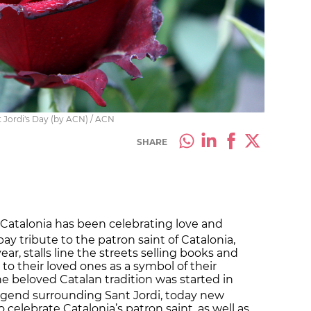
t Jordi's Day (by ACN) / ACN
SHARE
, Catalonia has been celebrating love and
 pay tribute to the patron saint of Catalonia,
ear, stalls line the streets selling books and
 to their loved ones as a symbol of their
e beloved Catalan tradition was started in
egend surrounding Sant Jordi, today new
o celebrate Catalonia’s patron saint, as well as