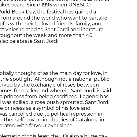
hakespeare. Since 1995 when UNESCO
World Book Day, the festival has gained a
 from around the world who want to partake
ifts with their beloved friends, family, and
ivities related to Sant Jordi and literature
 throughout the week and more than 40
also celebrate Sant Jordi.
obally thought of as the main day for love, in
 the spotlight. Although not a national public
 marked by the exchange of roses between
 comes from a legend wherein Sant Jordi is said
 a princess from being sacrificed. Legend has
 was spilled, a rose bush sprouted. Sant Jordi
he princess as a symbol of his love and
was cancelled due to political repression in
 other self-governing bodies of Catalonia in
brated with fervour ever since.
atic of this feast day, it’s also a huge day