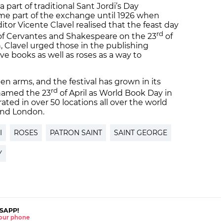
 part of traditional Sant Jordi’s Day
ome part of the exchange until 1926 when
itor Vicente Clavel realised that the feast day
rd
 of Cervantes and Shakespeare on the 23
of
on, Clavel urged those in the publishing
e books as well as roses as a way to
 arms, and the festival has grown in its
rd
named the 23
of April as World Book Day in
rated in over 50 locations all over the world
 and London.
I
ROSES
PATRON SAINT
SAINT GEORGE
Y
SAPP!
 your phone