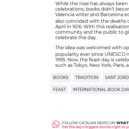
While the rose has always been a
celebrations, books didn’t bec
Valencia writer and Barcelona ed
also coincided with the deaths
April in 1616. With this realisati
community and the public to giv
celebrate the day.
The idea was welcomed with open
popularity ever since UNESCO 
1995. Now, the feast day is celeb
such as Tokyo, New York, Paris,
BOOKS
TRADITION
SANT JORD
FEAST
INTERNATIONAL BOOK DA
FOLLOW CATALAN NEWS ON
WHAT
Get the day's biggest stories right to