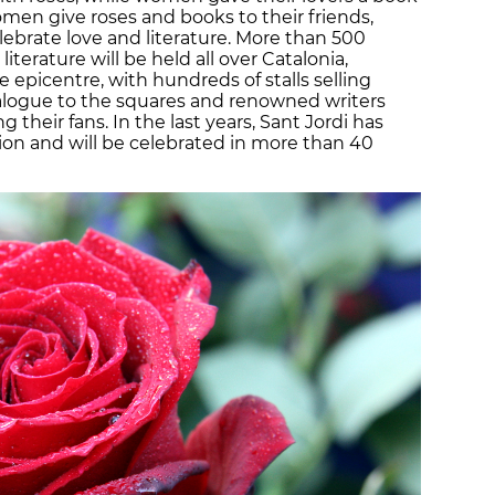
men give roses and books to their friends,
elebrate love and literature. More than 500
literature will be held all over Catalonia,
e epicentre, with hundreds of stalls selling
talogue to the squares and renowned writers
 their fans. In the last years, Sant Jordi has
tion and will be celebrated in more than 40