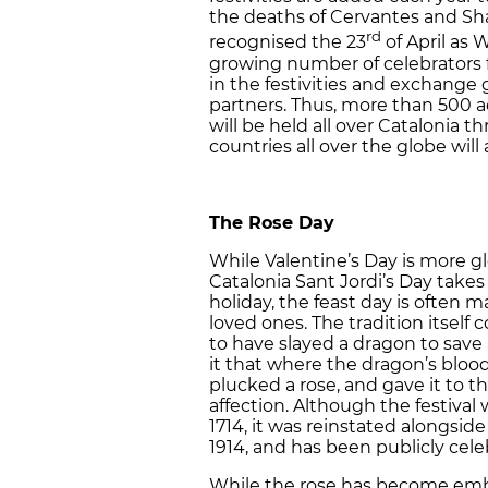
the deaths of Cervantes and S
rd
recognised the 23
of April as 
growing number of celebrators
in the festivities and exchange g
partners. Thus, more than 500 act
will be held all over Catalonia
countries all over the globe will 
The Rose Day
While Valentine’s Day is more gl
Catalonia Sant Jordi’s Day takes
holiday, the feast day is often
loved ones. The tradition itself
to have slayed a dragon to save
it that where the dragon’s blood
plucked a rose, and gave it to t
affection. Although the festival 
1714, it was reinstated alongside
1914, and has been publicly cele
While the rose has become emblem