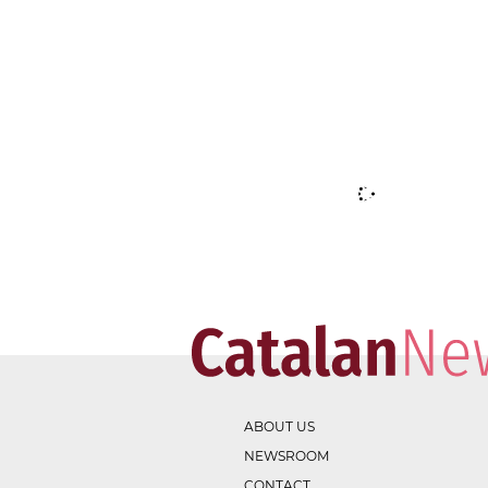
ABOUT US
NEWSROOM
CONTACT