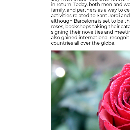
in return. Today, both men and wo
family, and partners as a way to c
activities related to Sant Jordi and 
although Barcelona is set to be th
roses, bookshops taking their ca
signing their novelties and meeting
also gained international recogni
countries all over the globe.