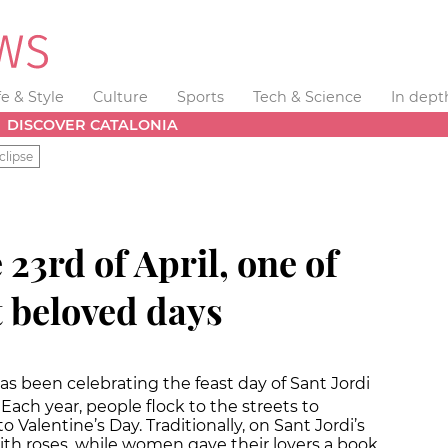
fe & Style
Culture
Sports
Tech & Science
In dept
DISCOVER CATALONIA
clipse
 23rd of April, one of
t beloved days
as been celebrating the feast day of Sant Jordi
. Each year, people flock to the streets to
o Valentine’s Day. Traditionally, on Sant Jordi’s
th roses, while women gave their lovers a book