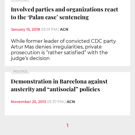
Involved parties and organizations react
to the ‘Palau case’ sentencing
January 15, 2018
03:01 PM
|
ACN
While former leader of convicted CDC party
Artur Mas denies irregularities, private
prosecution is “rather satisfied” with the
judge’s decision
POLITICS
Demonstration in Barcelona against
austerity and “antisocial” policies
November 25, 2013
05:37 PM
|
ACN
1