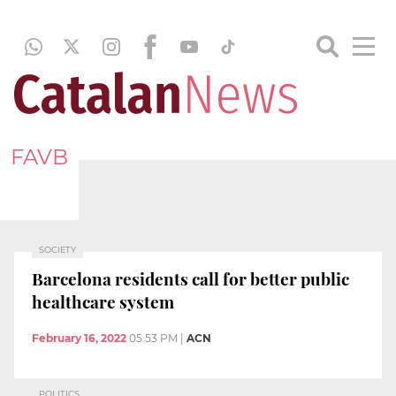
FAVB
SOCIETY
Barcelona residents call for better public
healthcare system
February 16, 2022
05:53 PM
|
ACN
POLITICS