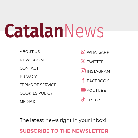
ABOUT US
WHATSAPP
NEWSROOM
TWITTER
CONTACT
INSTAGRAM
PRIVACY
FACEBOOK
TERMS OF SERVICE
YOUTUBE
COOKIES POLICY
TIKTOK
MEDIAKIT
The latest news right in your inbox!
SUBSCRIBE TO THE NEWSLETTER