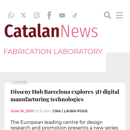
FABRICATION LABORATORY
CULTURE
Disseny Hub Barcelona explores 3D digital
manufacturing technologies
June 16, 2010
02:12 AM
|
CNA / LAURA POUS
The European leading centre for design
research and promotion presents a new series