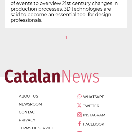
of events to overview 21st century changes in
production processes. 3D technologies are
said to become an essential tool for design
professionals.
1
ABOUT US
WHATSAPP
NEWSROOM
TWITTER
CONTACT
INSTAGRAM
PRIVACY
FACEBOOK
TERMS OF SERVICE