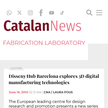
FABRICATION LABORATORY
CULTURE
Disseny Hub Barcelona explores 3D digital
manufacturing technologies
June 16, 2010
02:12 AM
|
CNA / LAURA POUS
The European leading centre for design
research and promotion presents a new series