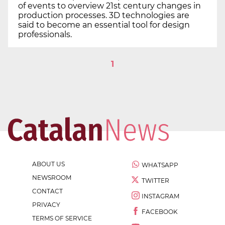
of events to overview 21st century changes in
production processes. 3D technologies are
said to become an essential tool for design
professionals.
1
ABOUT US
WHATSAPP
NEWSROOM
TWITTER
CONTACT
INSTAGRAM
PRIVACY
FACEBOOK
TERMS OF SERVICE