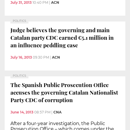
July 31, 2013
10:40 PM
|
ACN
POLITICS
Judge believes the governing and main
Catalan party CDC earned €5.1 million in
an influence peddling case
July 16, 2013
09:30 PM
|
ACN
POLITICS
The Spanish Public Prosecution Office
accuses the governing Catalan Nationalist
Party CDC of corruption
June 14, 2013
08:57 PM
|
CNA
After a four-year investigation, the Public
Prosecution Office – which comes under the