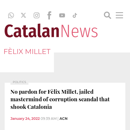
FÈLIX MILLET
POLITICS
No pardon for Fèlix Millet, jailed
mastermind of corruption scandal that
shook Catalonia
January 24, 2022
09:39 AM
|
ACN