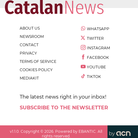
ABOUT US
WHATSAPP
NEWSROOM
TWITTER
CONTACT
INSTAGRAM
PRIVACY
FACEBOOK
TERMS OF SERVICE
YOUTUBE
COOKIES POLICY
TIKTOK
MEDIAKIT
The latest news right in your inbox!
SUBSCRIBE TO THE NEWSLETTER
v
1.1.0
. Copyright ©
2026
. Powered by EBANTIC. All
by
rights reserved.