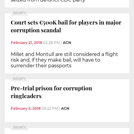
SOCIETY
Court sets €500K bail for players in major
corruption scandal
February 21, 2018
02:28 PM
|
ACN
Millet and Montull are still considered a flight
risk and, if they make bail, will have to
surrender their passports
SOCIETY
Pre-trial prison for corruption
ringleaders
February 5, 2018
03:22 PM
|
ACN
SOCIETY