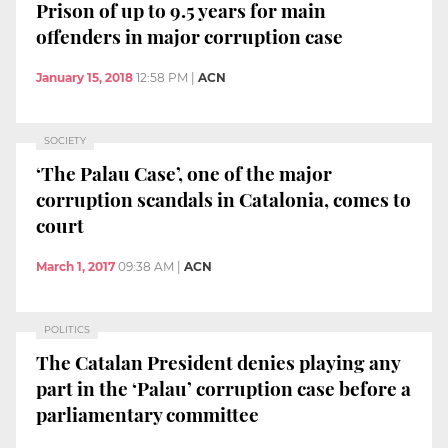
Prison of up to 9.5 years for main
offenders in major corruption case
January 15, 2018
12:58 PM
|
ACN
SOCIETY
‘The Palau Case’, one of the major
corruption scandals in Catalonia, comes to
court
March 1, 2017
09:38 AM
|
ACN
POLITICS
The Catalan President denies playing any
part in the ‘Palau’ corruption case before a
parliamentary committee