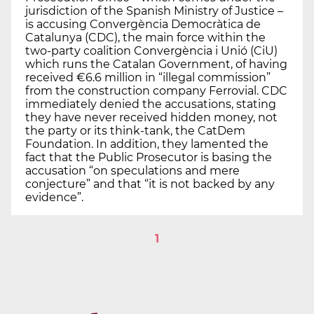
jurisdiction of the Spanish Ministry of Justice –
is accusing Convergència Democràtica de
Catalunya (CDC), the main force within the
two-party coalition Convergència i Unió (CiU)
which runs the Catalan Government, of having
received €6.6 million in “illegal commission”
from the construction company Ferrovial. CDC
immediately denied the accusations, stating
they have never received hidden money, not
the party or its think-tank, the CatDem
Foundation. In addition, they lamented the
fact that the Public Prosecutor is basing the
accusation “on speculations and mere
conjecture” and that “it is not backed by any
evidence”.
1