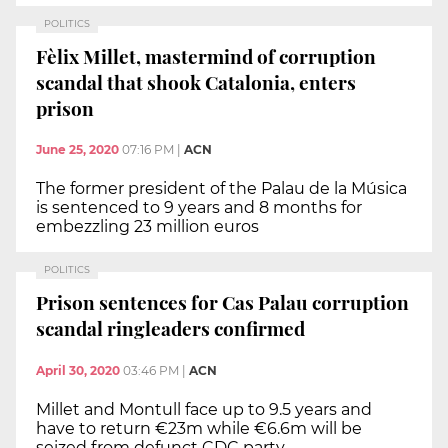
POLITICS
Fèlix Millet, mastermind of corruption
scandal that shook Catalonia, enters
prison
June 25, 2020
07:16 PM
|
ACN
The former president of the Palau de la Música
is sentenced to 9 years and 8 months for
embezzling 23 million euros
POLITICS
Prison sentences for Cas Palau corruption
scandal ringleaders confirmed
April 30, 2020
03:46 PM
|
ACN
Millet and Montull face up to 9.5 years and
have to return €23m while €6.6m will be
seized from defunct CDC party