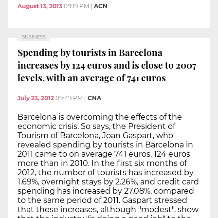
August 13, 2013
09:19 PM
|
ACN
BUSINESS
Spending by tourists in Barcelona
increases by 124 euros and is close to 2007
levels, with an average of 741 euros
July 23, 2012
09:49 PM
|
CNA
Barcelona is overcoming the effects of the
economic crisis. So says, the President of
Tourism of Barcelona, Joan Gaspart, who
revealed spending by tourists in Barcelona in
2011 came to on average 741 euros, 124 euros
more than in 2010. In the first six months of
2012, the number of tourists has increased by
1.69%, overnight stays by 2.26%, and credit card
spending has increased by 27.08%, compared
to the same period of 2011. Gaspart stressed
that these increases, although "modest", show