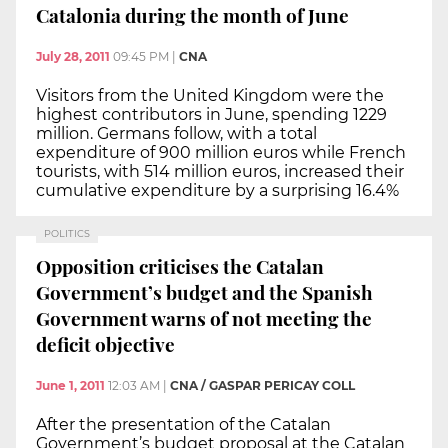
Catalonia during the month of June
July 28, 2011
09:45 PM
|
CNA
Visitors from the United Kingdom were the
highest contributors in June, spending 1229
million. Germans follow, with a total
expenditure of 900 million euros while French
tourists, with 514 million euros, increased their
cumulative expenditure by a surprising 16.4%
POLITICS
Opposition criticises the Catalan
Government’s budget and the Spanish
Government warns of not meeting the
deficit objective
June 1, 2011
12:03 AM
|
CNA / GASPAR PERICAY COLL
After the presentation of the Catalan
Government’s budget proposal at the Catalan