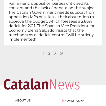
Parliament, opposition parties criticised its
content and the lack of debate on the subject.
The Catalan Government needs support from
opposition MPs or at least their abstention to
approve the budget, which foresees a 2.66%
deficit for 2011. The Spanish Vice President for
Economy Elena Salgado insists that the
mechanisms of deficit control “will be strictly
implemented”.
1
2
ABOUT US
WHATSAPP