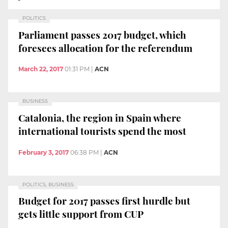
POLITICS
Parliament passes 2017 budget, which
foresees allocation for the referendum
March 22, 2017
01:31 PM
|
ACN
BUSINESS
Catalonia, the region in Spain where
international tourists spend the most
February 3, 2017
06:38 PM
|
ACN
POLITICS, BUSINESS
Budget for 2017 passes first hurdle but
gets little support from CUP