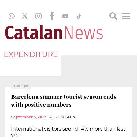
EXPENDITURE
BUSINESS
Barcelona summer tourist season ends
with positive numbers
September 5, 2017
04:53 PM
|
ACN
International visitors spend 14% more than last
year