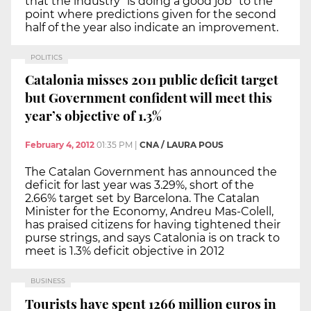
that the industry "is doing a good job" to the
point where predictions given for the second
half of the year also indicate an improvement.
POLITICS
Catalonia misses 2011 public deficit target
but Government confident will meet this
year’s objective of 1.3%
February 4, 2012
01:35 PM
|
CNA / LAURA POUS
The Catalan Government has announced the
deficit for last year was 3.29%, short of the
2.66% target set by Barcelona. The Catalan
Minister for the Economy, Andreu Mas-Colell,
has praised citizens for having tightened their
purse strings, and says Catalonia is on track to
meet is 1.3% deficit objective in 2012
BUSINESS
Tourists have spent 1266 million euros in