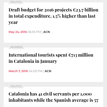
POLITICS
Draft budget for 2016 projects €23.7 billion
in total expenditure, 1.5% higher than last
year
May 24, 2016
06:55 PM
|
ACN
BUSINESS
International tourists spent €713 million
in Catalonia in January
March 7, 2016
04:03 PM
|
ACN
POLITICS
Catalonia has 41 civil servants per 1,000
inhabitants while the Spanish average is 57