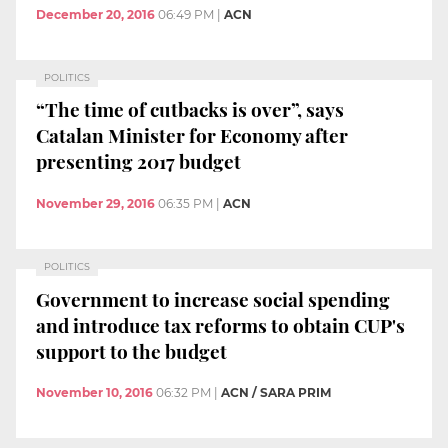
December 20, 2016
06:49 PM
|
ACN
POLITICS
“The time of cutbacks is over”, says
Catalan Minister for Economy after
presenting 2017 budget
November 29, 2016
06:35 PM
|
ACN
POLITICS
Government to increase social spending
and introduce tax reforms to obtain CUP's
support to the budget
November 10, 2016
06:32 PM
|
ACN / SARA PRIM