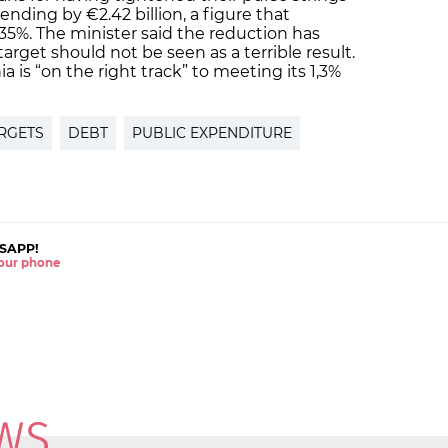
nding by €2.42 billion, a figure that
35%. The minister said the reduction has
arget should not be seen as a terrible result.
a is “on the right track” to meeting its 1,3%
ARGETS
DEBT
PUBLIC EXPENDITURE
SAPP!
 your phone