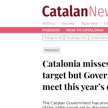
Politics
Society
Business
Li
PODCAST
NEW TO CATALONIA
Things to do
Housing crisis
2026 solar e
POLITICS
Catalonia misses
target but Gover
meet this year’s 
The Catalan Government has announ
of the 2.66% target set by Barcelo