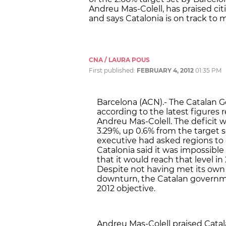
Andreu Mas-Colell, has praised cit
and says Catalonia is on track to m
CNA / LAURA POUS
First published:
FEBRUARY 4, 2012
01:35 PM
Barcelona (ACN).- The Catalan G
according to the latest figures 
Andreu Mas-Colell. The deficit w
3.29%, up 0.6% from the target
executive had asked regions to c
Catalonia said it was impossible
that it would reach that level in
Despite not having met its own
downturn, the Catalan governmen
2012 objective.
Andreu Mas-Colell praised Catal