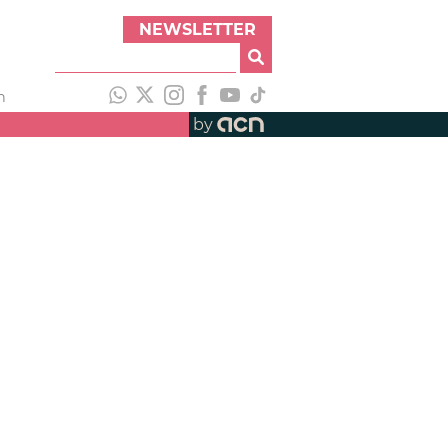
NEWSLETTER
h
by