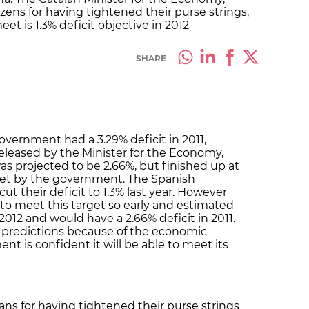
izens for having tightened their purse strings,
eet is 1.3% deficit objective in 2012
SHARE
overnment had a 3.29% deficit in 2011,
released by the Minister for the Economy,
as projected to be 2.66%, but finished up at
 set by the government. The Spanish
ut their deficit to 1.3% last year. However
 to meet this target so early and estimated
 2012 and would have a 2.66% deficit in 2011.
 predictions because of the economic
t is confident it will be able to meet its
ans for having tightened their purse strings