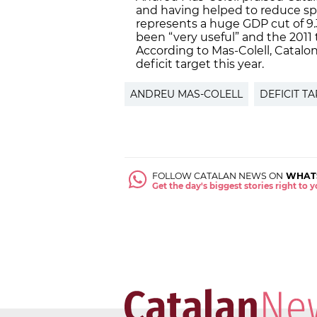
and having helped to reduce spe
represents a huge GDP cut of 9.
been “very useful” and the 2011 t
According to Mas-Colell, Cataloni
deficit target this year.
ANDREU MAS-COLELL
DEFICIT T
FOLLOW CATALAN NEWS ON
WHAT
Get the day's biggest stories right to