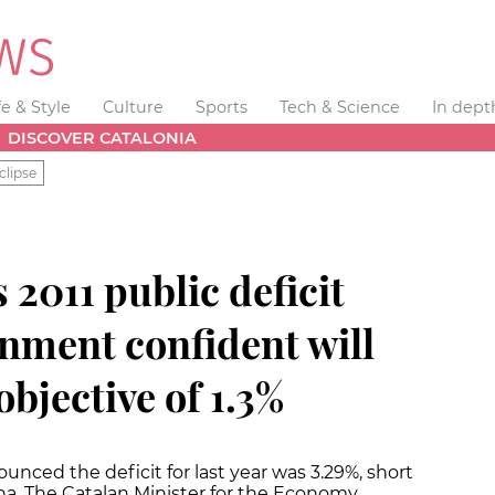
fe & Style
Culture
Sports
Tech & Science
In dept
DISCOVER CATALONIA
clipse
 2011 public deficit
nment confident will
objective of 1.3%
ced the deficit for last year was 3.29%, short
na. The Catalan Minister for the Economy,