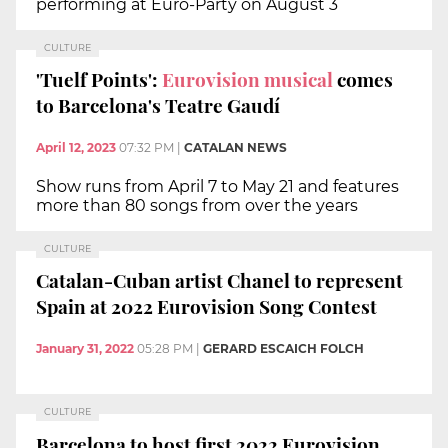
performing at Euro-Party on August 3
CULTURE
'Tuelf Points':
Eurovision musical
comes
to Barcelona's Teatre Gaudí
April 12, 2023
07:32 PM
|
CATALAN NEWS
Show runs from April 7 to May 21 and features
more than 80 songs from over the years
CULTURE
Catalan-Cuban artist Chanel to represent
Spain at 2022 Eurovision Song Contest
January 31, 2022
05:28 PM
|
GERARD ESCAICH FOLCH
CULTURE
Barcelona to host first 2022 Eurovision