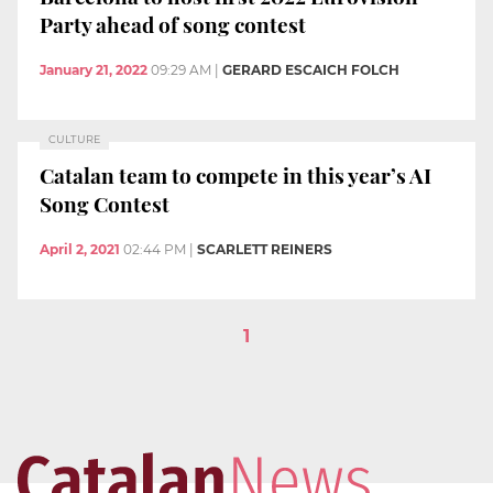
Party ahead of song contest
January 21, 2022
09:29 AM
|
GERARD ESCAICH FOLCH
CULTURE
Catalan team to compete in this year’s AI
Song Contest
April 2, 2021
02:44 PM
|
SCARLETT REINERS
1