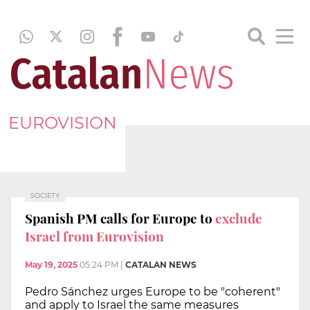
EUROVISION
SOCIETY
Spanish PM calls for Europe to
exclude
Israel from Eurovision
May 19, 2025
05:24 PM
|
CATALAN NEWS
Pedro Sánchez urges Europe to be "coherent"
and apply to Israel the same measures