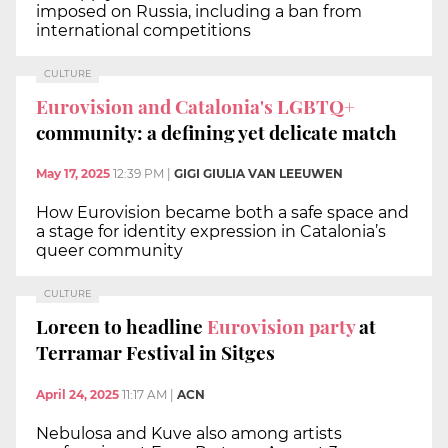
imposed on Russia, including a ban from
international competitions
CULTURE
Eurovision and Catalonia's LGBTQ+
community: a defining yet delicate match
May 17, 2025
12:39 PM
|
GIGI GIULIA VAN LEEUWEN
How Eurovision became both a safe space and
a stage for identity expression in Catalonia’s
queer community
CULTURE
Loreen to headline
Eurovision party
at
Terramar Festival in Sitges
April 24, 2025
11:17 AM
|
ACN
Nebulosa and Kuve also among artists