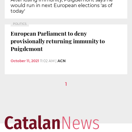
would run in next European elections 'as of
today'
POLITICS
European Parliament to deny
provisionally returning immunity to
Puigdemont
October 11, 2021
11:02 AM
|
ACN
1