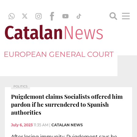
EUROPEAN GENERAL COURT
POLITICS
Puigdemont claims Socialists offered him
pardon if he surrendered to Spanish
authorities
July 6, 2023
11:35 AM
|
CATALAN NEWS
After losing immunity, Puigdemont says he