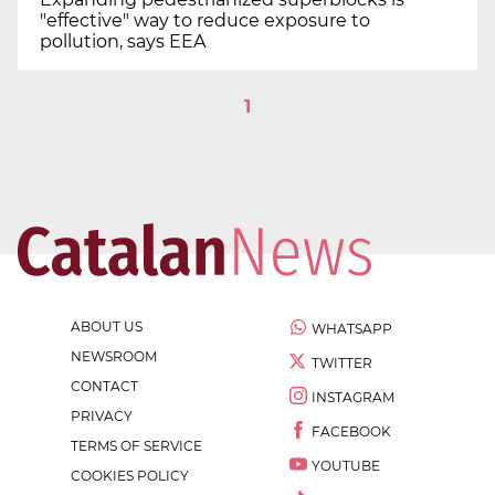
"effective" way to reduce exposure to
pollution, says EEA
1
ABOUT US
WHATSAPP
NEWSROOM
TWITTER
CONTACT
INSTAGRAM
PRIVACY
FACEBOOK
TERMS OF SERVICE
YOUTUBE
COOKIES POLICY