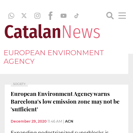
EUROPEAN ENVIRONMENT
AGENCY
SOCIETY
European Environment Agency warns
Barcelona's low emission zone may not be
'sufficient'
December 29, 2020
11:46 AM
|
ACN
Expanding pedestrianized superblocks is