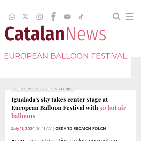
EUROPEAN BALLOON FESTIVAL
LIFE & STYLE, DISCOVER CATALONIA
Igualada's sky takes center stage at
European Balloon Festival with
50 hot air
balloons
July 11, 2024
06:41 AM
|
GERARD ESCAICH FOLCH
Event sees international pilots competing