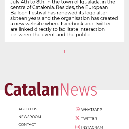
July 4th to 8th, in the town of Igualada, in the
centre of Catalonia. Besides, the European
Balloon Festival has renewed its logo after
sixteen years and the organisation has created
a new website where Facebook and Twitter
are linked directly to facilitate interaction
between the event and the public.
1
ABOUT US
WHATSAPP
NEWSROOM
TWITTER
CONTACT
INSTAGRAM