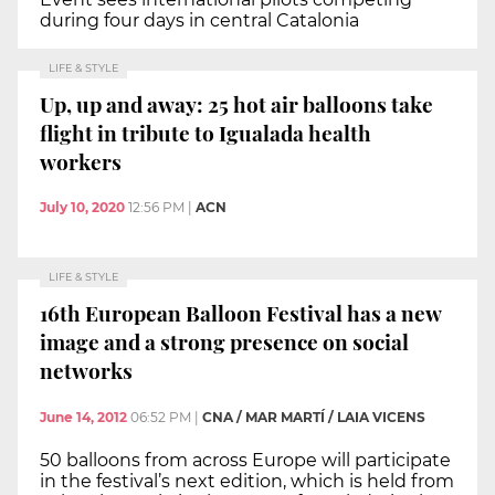
during four days in central Catalonia
LIFE & STYLE
Up, up and away: 25 hot air balloons take
flight in tribute to Igualada health
workers
July 10, 2020
12:56 PM
|
ACN
LIFE & STYLE
16th European Balloon Festival has a new
image and a strong presence on social
networks
June 14, 2012
06:52 PM
|
CNA / MAR MARTÍ / LAIA VICENS
50 balloons from across Europe will participate
in the festival’s next edition, which is held from