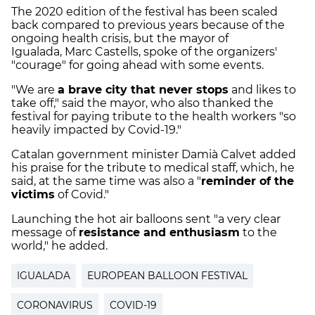
The 2020 edition of the festival has been scaled
back compared to previous years because of the
ongoing health crisis, but the mayor of
Igualada, Marc Castells, spoke of the organizers'
"courage" for going ahead with some events.
"We are
a brave city that never stops
and likes to
take off," said the mayor, who also thanked the
festival for paying tribute to the health workers "so
heavily impacted by Covid-19."
Catalan government minister Damià Calvet added
his praise for the tribute to medical staff, which, he
said, at the same time was also a "
reminder of the
victims
of Covid."
Launching the hot air balloons sent "a very clear
message of
resistance and enthusiasm
to the
world," he added.
IGUALADA
EUROPEAN BALLOON FESTIVAL
CORONAVIRUS
COVID-19