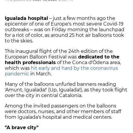
Igualada hospital
– just a few months ago the
epicenter of one of Europe's most severe Covid-19
outbreaks – was on Friday morning the launchpad
for a riot of color, as around 25 hot air balloons took
to the skies.
This inaugural flight of the 24th edition of the
European Balloon Festival was
dedicated to the
health professionals
of the Conca d'Òdena area,
which was
hit early and hard by the coronavirus
pandemic
in March.
Many of the balloons unfurled banners reading
'Amunt, Igualada!' (Up, Igualada!), as they took flight
over the city in central Catalonia.
Among the invited passengers on the balloons
were doctors, nurses, and other members of staff
from Igualada's hospital and medical centers.
"A brave city"