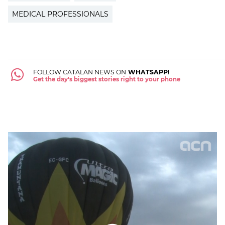
MEDICAL PROFESSIONALS
FOLLOW CATALAN NEWS ON
WHATSAPP!
Get the day's biggest stories right to your phone