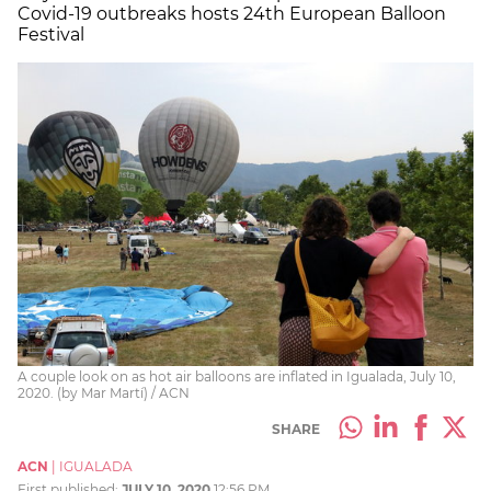
Covid-19 outbreaks hosts 24th European Balloon
Festival
A couple look on as hot air balloons are inflated in Igualada, July 10,
2020. (by Mar Martí) / ACN
SHARE
ACN
|
IGUALADA
First published:
JULY 10, 2020
12:56 PM