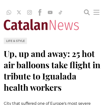
LIFE & STYLE
Up, up and away: 25 hot
air balloons take flight in
tribute to Igualada
health workers
City that suffered one of Europe's most severe