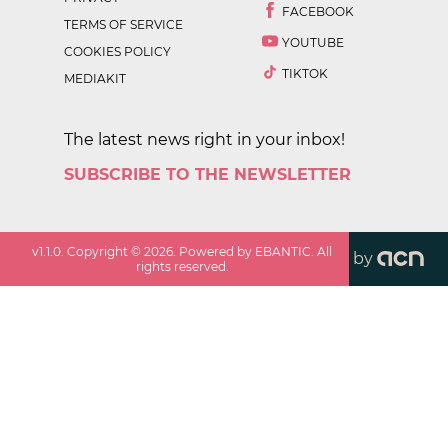
FACEBOOK
TERMS OF SERVICE
YOUTUBE
COOKIES POLICY
TIKTOK
MEDIAKIT
The latest news right in your inbox!
SUBSCRIBE TO THE NEWSLETTER
v
1.1.0
. Copyright ©
2026
. Powered by EBANTIC. All
by
rights reserved.