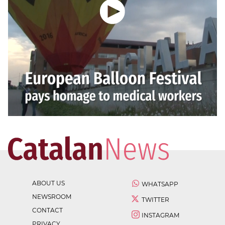
ABOUT US
WHATSAPP
NEWSROOM
TWITTER
CONTACT
INSTAGRAM
PRIVACY