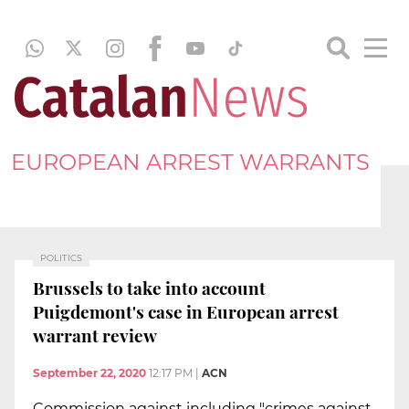
EUROPEAN ARREST WARRANTS
POLITICS
Brussels to take into account
Puigdemont's case in European arrest
warrant review
September 22, 2020
12:17 PM
|
ACN
Commission against including "crimes against