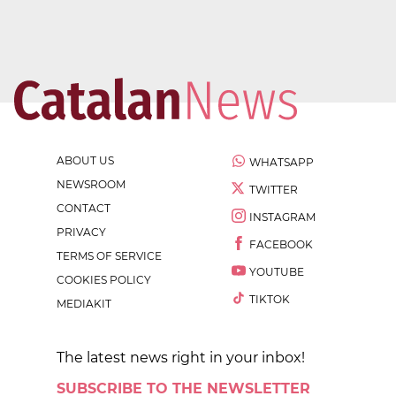
ABOUT US
WHATSAPP
NEWSROOM
TWITTER
CONTACT
INSTAGRAM
PRIVACY
FACEBOOK
TERMS OF SERVICE
YOUTUBE
COOKIES POLICY
TIKTOK
MEDIAKIT
The latest news right in your inbox!
SUBSCRIBE TO THE NEWSLETTER