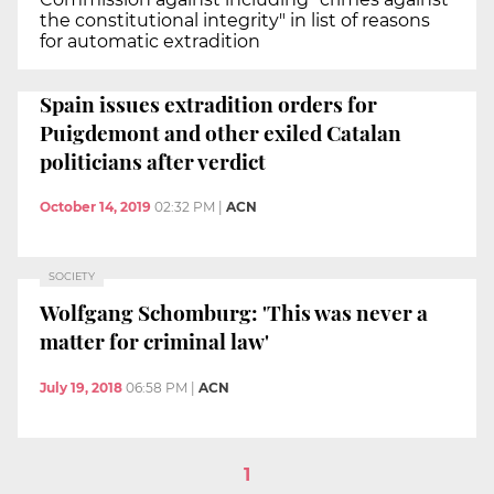
the constitutional integrity" in list of reasons
for automatic extradition
Spain issues extradition orders for
Puigdemont and other exiled Catalan
politicians after verdict
October 14, 2019
02:32 PM
|
ACN
SOCIETY
Wolfgang Schomburg: 'This was never a
matter for criminal law'
July 19, 2018
06:58 PM
|
ACN
1