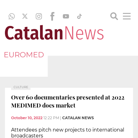
EUROMED
CULTURE
Over 60 documentaries presented at 2022
MEDIMED docs market
October 10, 2022
12:22 PM
|
CATALAN NEWS
Attendees pitch new projects to international
broadcasters