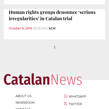
Human rights groups denounce ‘serious
irregularities’ in Catalan trial
October 9, 2019
03:25 PM
|
ACN
1
ABOUT US
WHATSAPP
NEWSROOM
TWITTER