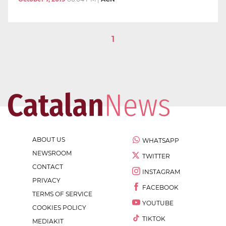
1
ABOUT US
WHATSAPP
NEWSROOM
TWITTER
CONTACT
INSTAGRAM
PRIVACY
FACEBOOK
TERMS OF SERVICE
YOUTUBE
COOKIES POLICY
TIKTOK
MEDIAKIT