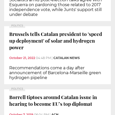
Esquerra on pardoning those related to 2017
independence vote, while Junts' support still
under debate
POLITICS
Brussels tells Catalan president to 'speed
up deployment' of solar and hydrogen
power
October 21, 2022
04:48 PM
|
CATALAN NEWS
Recommendations come a day after
announcement of Barcelona-Marseille green
hydrogen pipeline
POLITICS
Borrell tiptoes around Catalan issue in
hearing to become EU’s top diplomat
October 7, 2019
06:04 PM
|
ACN