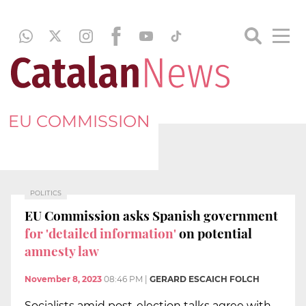
EU COMMISSION
POLITICS
EU Commission asks Spanish government
for 'detailed information'
on potential
amnesty law
November 8, 2023
08:46 PM
|
GERARD ESCAICH FOLCH
Socialists amid post-election talks agree with