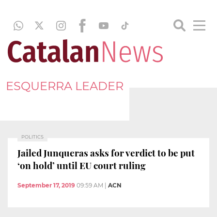
ESQUERRA LEADER
POLITICS
Jailed Junqueras asks for verdict to be put
‘on hold’ until EU court ruling
September 17, 2019
09:59 AM
|
ACN