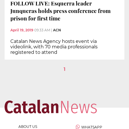
FOLLOW LIVE: Esquerra leader
Junqueras holds press conference from
prison for first time
April 19, 2019
09:33 AM
|
ACN
Catalan News Agency hosts event via
videolink, with 70 media professionals
registered to attend
1
ABOUT US
WHATSAPP