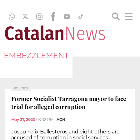
EMBEZZLEMENT
POLITICS
Former Socialist Tarragona mayor to face
trial for alleged corruption
May 27, 2020
03:32 PM
|
ACN
Josep Fèlix Ballesteros and eight others are
accused of corruption in social services