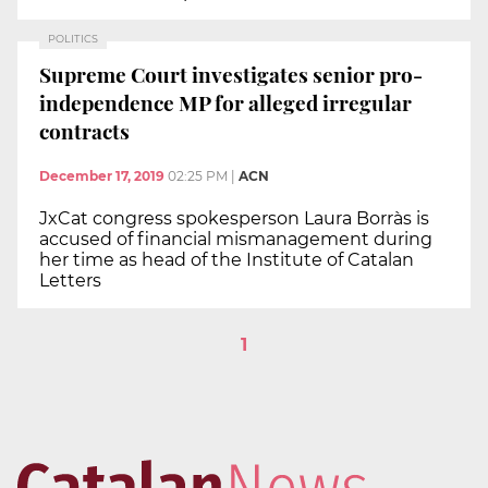
POLITICS
Supreme Court investigates senior pro-
independence MP for alleged irregular
contracts
December 17, 2019
02:25 PM
|
ACN
JxCat congress spokesperson Laura Borràs is
accused of financial mismanagement during
her time as head of the Institute of Catalan
Letters
1