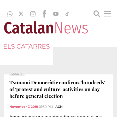
ELS CATARRES
SOCIETY
Tsunami Democràtic confirms 'hundreds'
of 'protest and culture' activities on day
before general election
November 7, 2019
01:50 PM
|
ACN
Anonymous pro-independence group plans