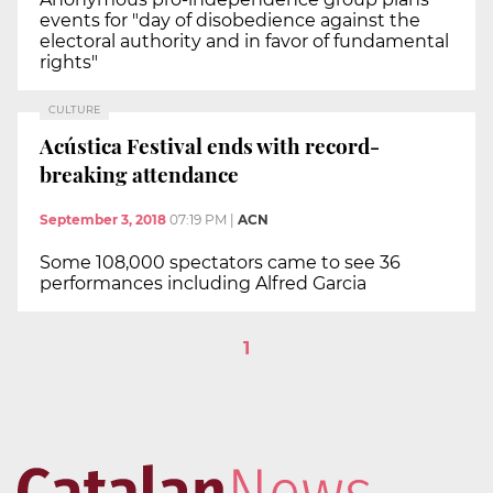
events for "day of disobedience against the
electoral authority and in favor of fundamental
rights"
CULTURE
Acústica Festival ends with record-
breaking attendance
September 3, 2018
07:19 PM
|
ACN
Some 108,000 spectators came to see 36
performances including Alfred Garcia
1