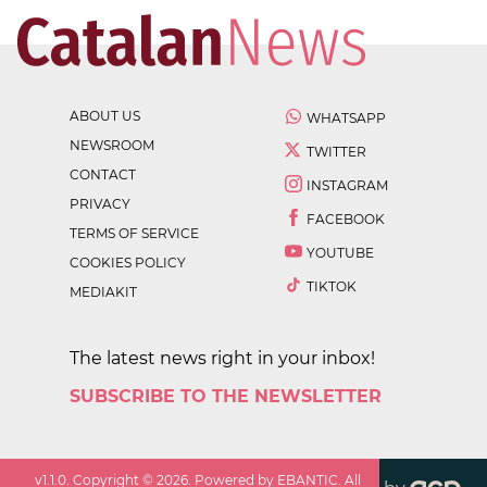
ABOUT US
WHATSAPP
NEWSROOM
TWITTER
CONTACT
INSTAGRAM
PRIVACY
FACEBOOK
TERMS OF SERVICE
YOUTUBE
COOKIES POLICY
TIKTOK
MEDIAKIT
The latest news right in your inbox!
SUBSCRIBE TO THE NEWSLETTER
v
1.1.0
. Copyright ©
2026
. Powered by EBANTIC. All