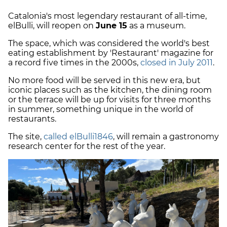
Catalonia's most legendary restaurant of all-time,
elBulli, will reopen on
June 15
as a museum.
The space, which was considered the world's best
eating establishment by 'Restaurant' magazine for
a record five times in the 2000s,
closed in July 2011
.
No more food will be served in this new era, but
iconic places such as the kitchen, the dining room
or the terrace will be up for visits for three months
in summer, something unique in the world of
restaurants.
The site,
called elBulli1846
, will remain a gastronomy
research center for the rest of the year.