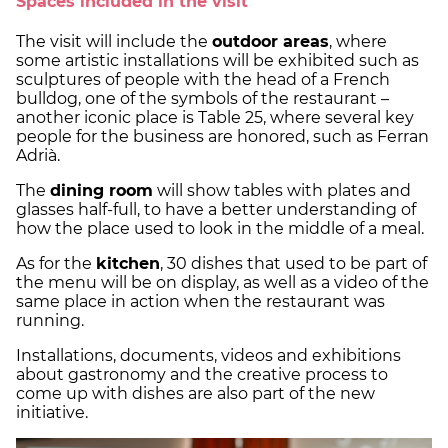
Spaces included in the visit
The visit will include the
outdoor areas
, where
some artistic installations will be exhibited such as
sculptures of people with the head of a French
bulldog, one of the symbols of the restaurant –
another iconic place is Table 25, where several key
people for the business are honored, such as Ferran
Adrià.
The
dining room
will show tables with plates and
glasses half-full, to have a better understanding of
how the place used to look in the middle of a meal.
As for the
kitchen
, 30 dishes that used to be part of
the menu will be on display, as well as a video of the
same place in action when the restaurant was
running.
Installations, documents, videos and exhibitions
about gastronomy and the creative process to
come up with dishes are also part of the new
initiative.