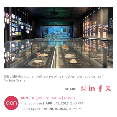
ElBulli1846's kitchen with some of its most emblematic dishes /
Violeta Gumà
SHARE
ACN
|
@AGENCIAACN
|
ROSES
First published:
APRIL 15, 2023
12:49 PM
Latest update:
APRIL 15, 2023
01:05 PM