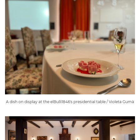
A dish on display at the elBulli1846's presidential table / Violeta Gumà