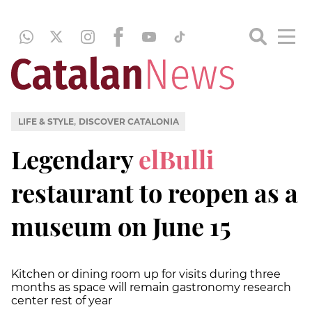
,
LIFE & STYLE
DISCOVER CATALONIA
Legendary
elBulli
restaurant to reopen as a
museum on June 15
Kitchen or dining room up for visits during three
months as space will remain gastronomy research
center rest of year