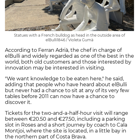
Statues with a French bulldog as head in the outside area of
elBulli1846 / Violeta Gumà
According to Ferran Adrià, the chef in charge of
elBulli and widely regarded as one of the best in the
world, both old customers and those interested by
innovation may be interested in visiting.
"We want knowledge to be eaten here," he said,
adding that people who have heard about elBulli
but never had a chance to sit at any of its very few
tables before 2011 can now have a chance to
discover it.
Tickets for the two-and-a-half-hour visit will range
between €20.50 and €27.50, including a parking
slot in Roses and a short journey by coach to Cala
Montjoi, where the site is located, in a little bay in
the northern part of Costa Brava.