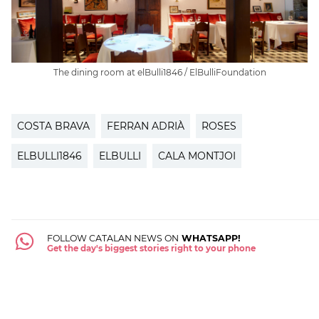
The dining room at elBulli1846 / ElBulliFoundation
COSTA BRAVA
FERRAN ADRIÀ
ROSES
ELBULLI1846
ELBULLI
CALA MONTJOI
FOLLOW CATALAN NEWS ON
WHATSAPP!
Get the day's biggest stories right to your phone