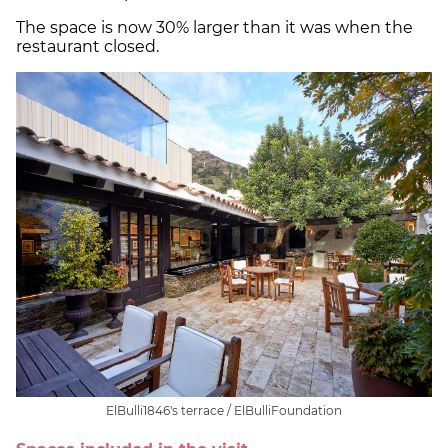
The space is now 30% larger than it was when the
restaurant closed.
ElBulli1846's terrace / ElBulliFoundation