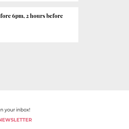
efore 6pm, 2 hours before
in your inbox!
 NEWSLETTER