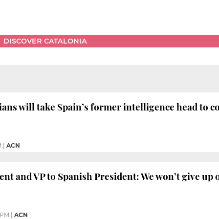
DISCOVER CATALONIA
ians will take Spain’s former intelligence head to c
M
|
ACN
ent and VP to Spanish President: We won’t give up
 PM
|
ACN