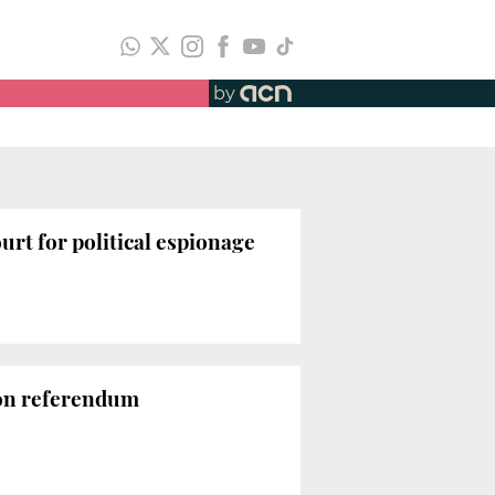
by
ourt for political espionage
 on referendum