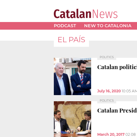
PODCAST
NEW TO CATALONIA
EL PAÍS
POLITICS
Catalan politic
July 16, 2020
10:05 A
POLITICS
Catalan Presid
March 20, 2017
02:08