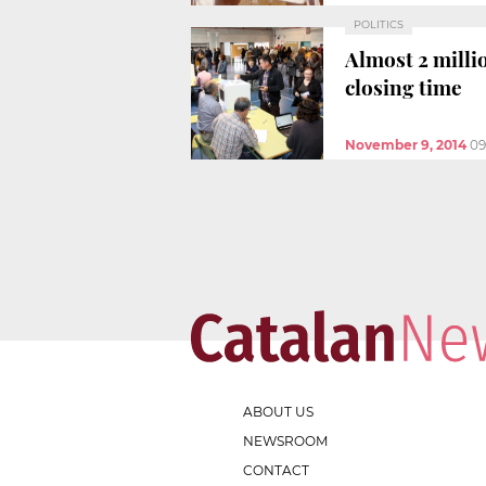
POLITICS
Almost 2 milli
closing time
November 9, 2014
09
ABOUT US
NEWSROOM
CONTACT