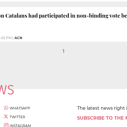
on Catalans had participated in non-binding vote b
:45 PM
|
ACN
1
The latest news right 
WHATSAPP
TWITTER
SUBSCRIBE TO THE
INSTAGRAM