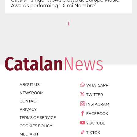
Awards performing ‘Di mi Nombre’
1
ABOUT US
WHATSAPP
NEWSROOM
TWITTER
CONTACT
INSTAGRAM
PRIVACY
FACEBOOK
TERMS OF SERVICE
YOUTUBE
COOKIES POLICY
TIKTOK
MEDIAKIT