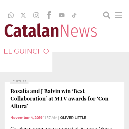
EL GUINCHO
CULTURE
Rosalía and J Balvin win ‘Best
Collaboration’ at MTV awards for ‘Con
Altura’
November 4, 2019
11:57 AM
|
OLIVER LITTLE
Catalan singer wows crowd at Europe Music