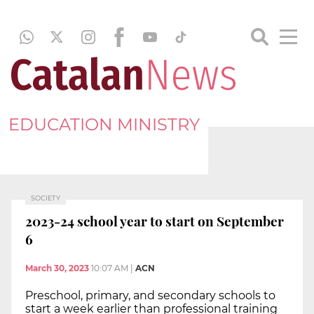
EDUCATION MINISTRY
SOCIETY
2023-24 school year to start on September
6
March 30, 2023
10:07 AM
|
ACN
Preschool, primary, and secondary schools to
start a week earlier than professional training