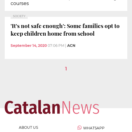
courses
SOCIETY
'It's not safe enough': Some families opt to
keep children home from school
September 14, 2020
07:06 PM
|
ACN
1
ABOUT US
WHATSAPP