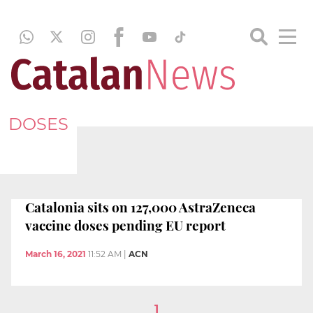
DOSES
Catalonia sits on 127,000 AstraZeneca
vaccine doses pending EU report
March 16, 2021
11:52 AM
|
ACN
1