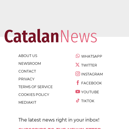
ABOUT US
WHATSAPP
NEWSROOM
TWITTER
CONTACT
INSTAGRAM
PRIVACY
FACEBOOK
TERMS OF SERVICE
YOUTUBE
COOKIES POLICY
TIKTOK
MEDIAKIT
The latest news right in your inbox!