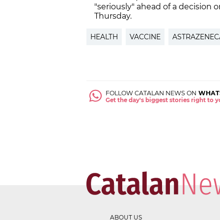
"seriously" ahead of a decision 
Thursday.
HEALTH
VACCINE
ASTRAZENEC
FOLLOW CATALAN NEWS ON
WHAT
Get the day's biggest stories right to
ABOUT US