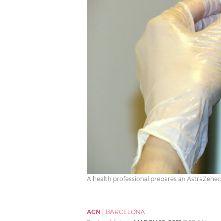
A health professional prepares an AstraZene
ACN
|
BARCELONA