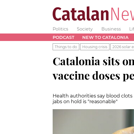
Politics
Society
Business
Li
PODCAST
NEW TO CATALONIA
Things to do
Housing crisis
2026 solar e
Catalonia sits o
vaccine doses p
Health authorities say blood clots
jabs on hold is "reasonable"