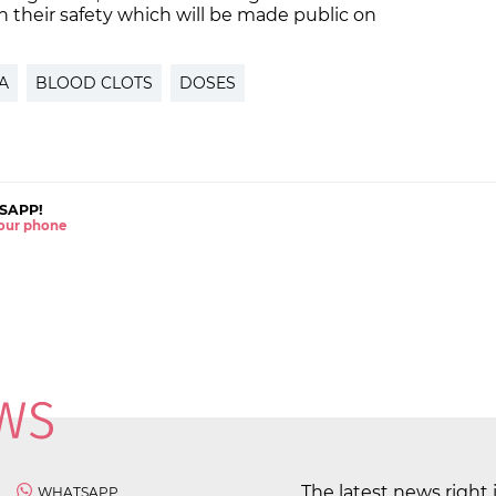
on their safety which will be made public on
A
BLOOD CLOTS
DOSES
SAPP!
 your phone
The latest news right 
WHATSAPP