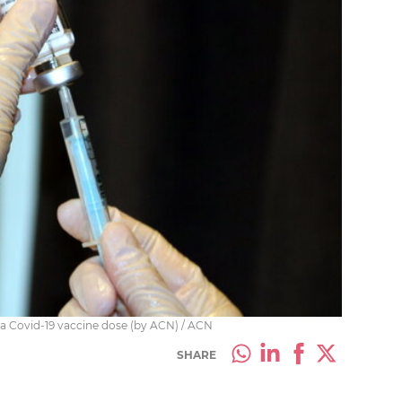
ca Covid-19 vaccine dose (by ACN) / ACN
SHARE