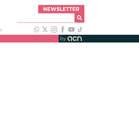
NEWSLETTER
h
by