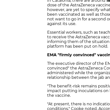
In Catalonia, there are around
1
dose of the AstraZeneca vaccine
however, are yet to specify wha
been vaccinated as well as tho
not want to go in for a second 
against its use.
Essential workers, such as teach
to receive the AstraZeneca vac
informing them of the situatio
platform has been put on hold.
EMA "firmly convinced" vaccin
The executive director of the E
convinced" the
AstraZeneca Cov
administered while the organiza
relationship between the jab an
"The benefit-risk remains positi
impact putting inoculations on 
the vaccine.
"At present, there is no indicat
conditions," Cooke noted. Accor