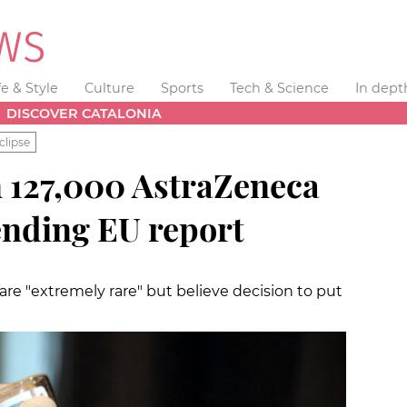
fe & Style
Culture
Sports
Tech & Science
In dept
DISCOVER CATALONIA
clipse
n 127,000 AstraZeneca
ending EU report
 are "extremely rare" but believe decision to put