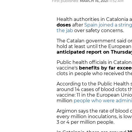
First published:
MARCH 16, 2021
11:52 AM
Health authorities in Catalonia 
doses
after
Spain joined a strin
the jab
over safety concerns.
The Catalan government said on
hold at least until the Europe
anticipated report on Thursda
Public health officials in Catal
vaccine's
benefits by far excee
clots in people who received th
According to the Public Health 
around 14 cases of blood clots 
vaccine: 11 in the European Uni
million
people who were admini
Argimon says the rate of blood 
every million inoculations, is l
3 or 4 per million people.