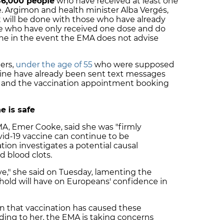
86,000 people
who have received at least one
. Argimon and health minister Alba Vergés,
t will be done with those who have already
se who have only received one dose and do
one in the event the EMA does not advise
ers,
under the age of 55
who were supposed
cine have already been sent text messages
n and the vaccination appointment booking
e is safe
MA, Emer Cooke, said she was "firmly
id-19 vaccine can continue to be
tion investigates a potential causal
d blood clots.
ve," she said on Tuesday, lamenting the
hold will have on Europeans' confidence in
ion that vaccination has caused these
ding to her, the EMA is taking concerns