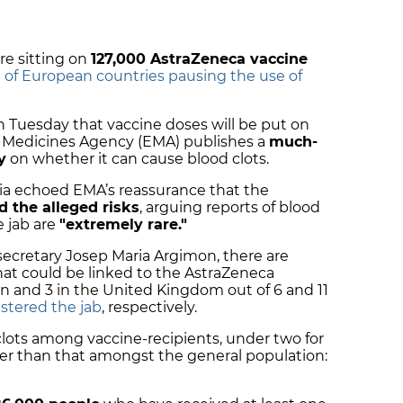
are sitting on
127,000 AstraZeneca vaccine
g of European countries pausing the use of
 Tuesday that vaccine doses will be put on
an Medicines Agency (EMA) publishes a
much-
y
on whether it can cause blood clots.
onia echoed EMA’s reassurance that the
d the alleged risks
, arguing reports of blood
e jab are
"extremely rare."
secretary Josep Maria Argimon, there are
that could be linked to the AstraZeneca
on and 3 in the United Kingdom out of 6 and 11
stered the jab
, respectively.
clots among vaccine-recipients, under two for
ower than that amongst the general population: