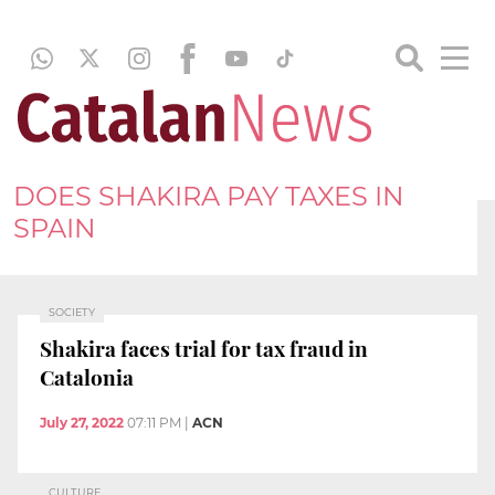
DOES SHAKIRA PAY TAXES IN
SPAIN
SOCIETY
Shakira faces trial for tax fraud in
Catalonia
July 27, 2022
07:11 PM
|
ACN
CULTURE