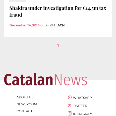
Shakira under investigation for €14.5m tax
fraud
December 14, 2018
06:34 PM
|
ACN
1
ABOUT US
WHATSAPP
NEWSROOM
TWITTER
CONTACT
INSTAGRAM