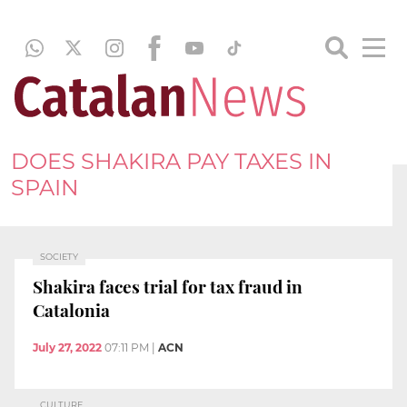
DOES SHAKIRA PAY TAXES IN
SPAIN
SOCIETY
Shakira faces trial for tax fraud in
Catalonia
July 27, 2022
07:11 PM
|
ACN
CULTURE