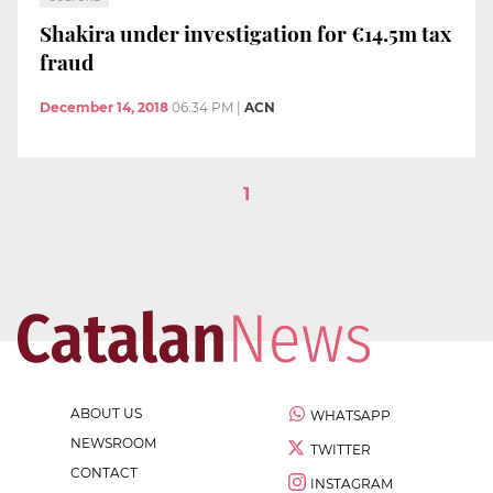
Shakira under investigation for €14.5m tax
fraud
December 14, 2018
06:34 PM
|
ACN
1
ABOUT US
WHATSAPP
NEWSROOM
TWITTER
CONTACT
INSTAGRAM