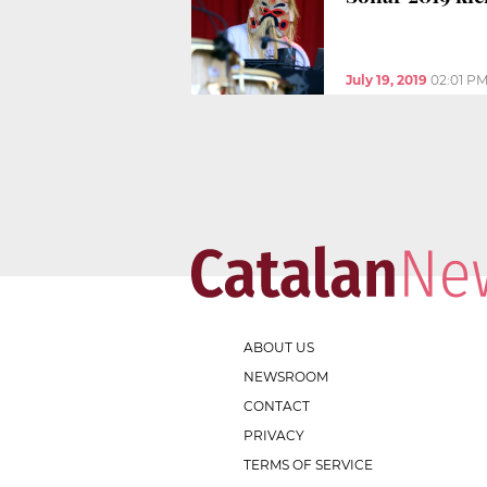
July 19, 2019
02:01 P
ABOUT US
NEWSROOM
CONTACT
PRIVACY
TERMS OF SERVICE