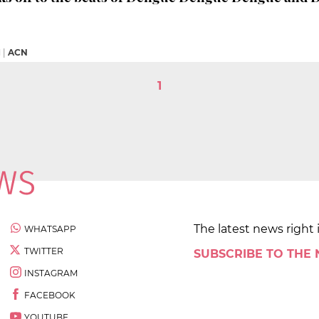
M
|
ACN
1
The latest news right 
WHATSAPP
TWITTER
SUBSCRIBE TO THE
INSTAGRAM
FACEBOOK
YOUTUBE