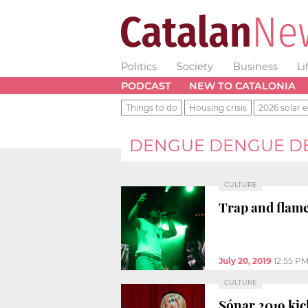
Politics
Society
Business
Li
PODCAST
NEW TO CATALONIA
Things to do
Housing crisis
2026 solar e
DENGUE DENGUE D
CULTURE
Trap and flam
July 20, 2019
12:55 P
CULTURE
Sónar 2019 ki