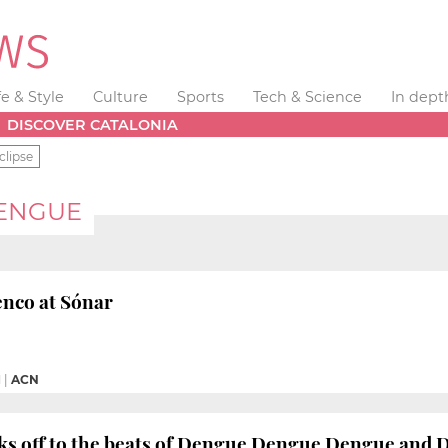
fe & Style
Culture
Sports
Tech & Science
In dept
DISCOVER CATALONIA
clipse
ENGUE
enco at Sónar
M
|
ACN
cks off to the beats of Dengue Dengue Dengue and