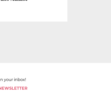
in your inbox!
 NEWSLETTER