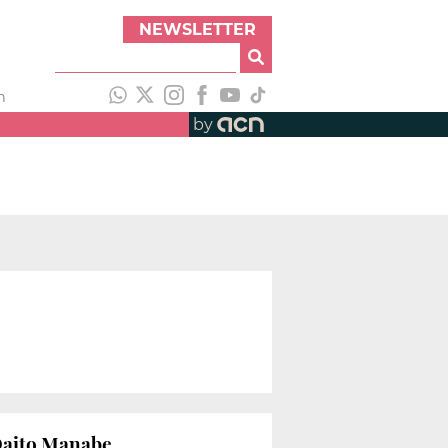
NEWSLETTER
h
by
 Daito Manabe