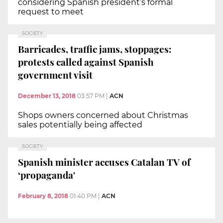
considering Spanish president’s formal
request to meet
SOCIETY
Barricades, traffic jams, stoppages:
protests called against Spanish
government visit
December 13, 2018
03:57 PM
|
ACN
Shops owners concerned about Christmas
sales potentially being affected
SOCIETY
Spanish minister accuses Catalan TV of
‘propaganda'
February 8, 2018
01:40 PM
|
ACN