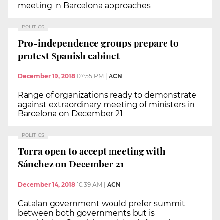
meeting in Barcelona approaches
POLITICS
Pro-independence groups prepare to
protest Spanish cabinet
December 19, 2018
07:55 PM
|
ACN
Range of organizations ready to demonstrate
against extraordinary meeting of ministers in
Barcelona on December 21
POLITICS
Torra open to accept meeting with
Sánchez on December 21
December 14, 2018
10:39 AM
|
ACN
Catalan government would prefer summit
between both governments but is