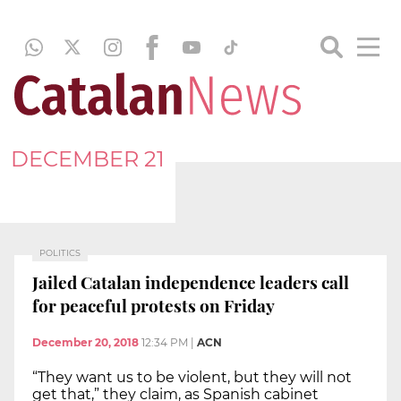
DECEMBER 21
POLITICS
Jailed Catalan independence leaders call
for peaceful protests on Friday
December 20, 2018
12:34 PM
|
ACN
“They want us to be violent, but they will not
get that,” they claim, as Spanish cabinet