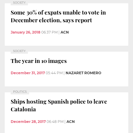
SOCIETY
Some 30% of expats unable to vote in
December election, says report
January 26, 2018
06:37 PM
|
ACN
SOCIETY
The year in 10 images
December 31, 2017
05:44 PM
|
NAZARET ROMERO
POLITICS
Ships hosting Spanish police to leave
Catalonia
December 28, 2017
06:48 PM
|
ACN