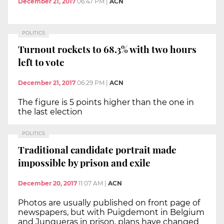
December 21, 2017
06:47 PM
|
ACN
POLITICS
Turnout rockets to 68.3% with two hours
left to vote
December 21, 2017
06:29 PM
|
ACN
The figure is 5 points higher than the one in
the last election
POLITICS
Traditional candidate portrait made
impossible by prison and exile
December 20, 2017
11:07 AM
|
ACN
Photos are usually published on front page of
newspapers, but with Puigdemont in Belgium
and Junqueras in prison, plans have changed