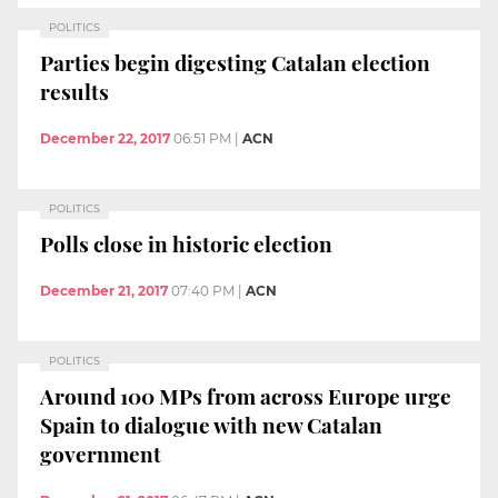
POLITICS
Parties begin digesting Catalan election
results
December 22, 2017
06:51 PM
|
ACN
POLITICS
Polls close in historic election
December 21, 2017
07:40 PM
|
ACN
POLITICS
Around 100 MPs from across Europe urge
Spain to dialogue with new Catalan
government