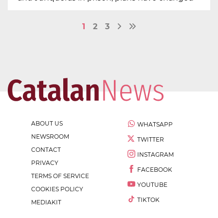
1
2
3
ABOUT US
WHATSAPP
NEWSROOM
TWITTER
CONTACT
INSTAGRAM
PRIVACY
FACEBOOK
TERMS OF SERVICE
YOUTUBE
COOKIES POLICY
TIKTOK
MEDIAKIT