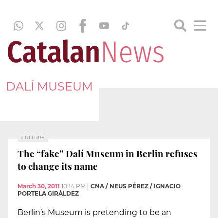
DALÍ MUSEUM
CULTURE
The “fake” Dalí Museum in Berlin refuses
to change its name
March 30, 2011
10:14 PM
|
CNA / NEUS PÉREZ / IGNACIO
PORTELA GIRÁLDEZ
Berlin’s Museum is pretending to be an