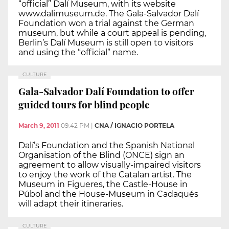
“official” Dalí Museum, with its website
www.dalimuseum.de. The Gala-Salvador Dalí
Foundation won a trial against the German
museum, but while a court appeal is pending,
Berlin’s Dalí Museum is still open to visitors
and using the “official” name.
CULTURE
Gala-Salvador Dalí Foundation to offer
guided tours for blind people
March 9, 2011
09:42 PM
|
CNA / IGNACIO PORTELA
Dalí’s Foundation and the Spanish National
Organisation of the Blind (ONCE) sign an
agreement to allow visually-impaired visitors
to enjoy the work of the Catalan artist. The
Museum in Figueres, the Castle-House in
Púbol and the House-Museum in Cadaqués
will adapt their itineraries.
CULTURE