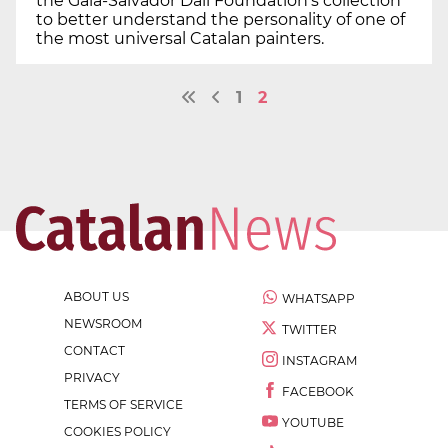
the Gala-Salvador Dalí Foundation's collection
to better understand the personality of one of
the most universal Catalan painters.
1
2
ABOUT US
WHATSAPP
NEWSROOM
TWITTER
CONTACT
INSTAGRAM
PRIVACY
FACEBOOK
TERMS OF SERVICE
YOUTUBE
COOKIES POLICY