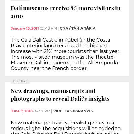
Dalí museums receive 8% more visitors in
2010
January 13, 2011
09:48 PM
|
CNA / TÀNIA TÀPIA
The Gala Dalí Castle in Púbol (in the Costa
Brava interior land) recorded the biggest
increase with 21% more tourists than last year.
The most visited museum was the Theatre-
Museum Dalí in Figueres, in the Alt Empordà
County, near the French border.
CULTURE
New drawings, manuscripts and
photographs to reveal Dalí?s insights
June 7, 2010
08:57 PM
|
VIOLETA SUGRANYES
New material portrays surrealist genius in a
serious light. The acquisitions will be added to