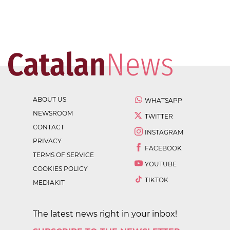
ABOUT US
WHATSAPP
NEWSROOM
TWITTER
CONTACT
INSTAGRAM
PRIVACY
FACEBOOK
TERMS OF SERVICE
YOUTUBE
COOKIES POLICY
TIKTOK
MEDIAKIT
The latest news right in your inbox!