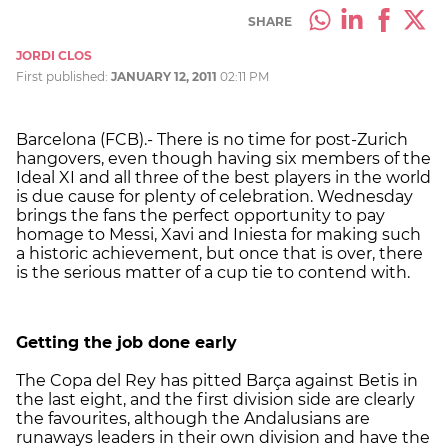
SHARE
JORDI CLOS
First published:
JANUARY 12, 2011
02:11 PM
Barcelona (FCB).- There is no time for post-Zurich
hangovers, even though having six members of the
Ideal XI and all three of the best players in the world
is due cause for plenty of celebration. Wednesday
brings the fans the perfect opportunity to pay
homage to Messi, Xavi and Iniesta for making such
a historic achievement, but once that is over, there
is the serious matter of a cup tie to contend with.
Getting the job done early
The Copa del Rey has pitted Barça against Betis in
the last eight, and the first division side are clearly
the favourites, although the Andalusians are
runaways leaders in their own division and have the