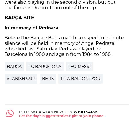
were also playing in the second division, but put
the famous Dream Team out of the cup.
BARÇA BITE
In memory of Pedraza
Before the Barça v Betis match, a respectful minute
silence will be held in memory of Àngel Pedraza,
who died last Saturday. Pedraza played for
Barcelona in 1980 and again from 1984 to 1988.
BARÇA
FC BARCELONA
LEO MESSI
SPANISH CUP
BETIS
FIFA BALLON D'OR
FOLLOW CATALAN NEWS ON
WHATSAPP!
Get the day's biggest stories right to your phone