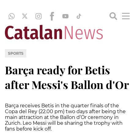
SPORTS
Barça ready for Betis
after Messi's Ballon d'Or
Barça receives Betis in the quarter finals of the
Copa del Rey (22.00 pm) two days after being the
main attraction at the Ballon d’Or ceremony in
Zurich. Leo Messi will be sharing the trophy with
fans before kick off.