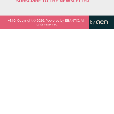
SUBSCRIBE TO THE NEWSLETTER
v
1.1.0
. Copyright ©
2026
. Powered by EBANTIC. All
by
rights reserved.