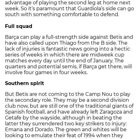
advantage of playing the second leg at home next
week. So it’s paramount that Guardiola’s side can go
south with something comfortable to defend.
Full squad
Barça can play a full-strength side against Betis and
have also called upon Thiago from the B side. The
lack of injuries is fantastic news going into a hectic
series of weeks in which there are midweek cup
matches every day until the end of January. The
quarters and potential semis, if Barça get there, will
involve four games in four weeks.
Southern spirit
But Betis are not coming to the Camp Nou to play
the secondary role. They may be a second division
club now, but are still one of the traditional giants of
Spanish football, and have already left Zaragoza and
Getafe by the wayside, although in beating the
latter they surrendered two key strikers to injury:
Emana and Dorado. The green and whites will be
looking to emulate their feat of 1994 when they