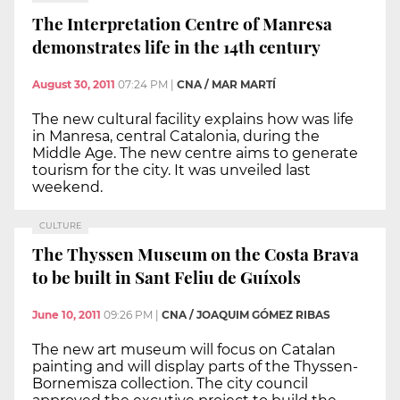
The Interpretation Centre of Manresa
demonstrates life in the 14th century
August 30, 2011
07:24 PM
|
CNA / MAR MARTÍ
The new cultural facility explains how was life
in Manresa, central Catalonia, during the
Middle Age. The new centre aims to generate
tourism for the city. It was unveiled last
weekend.
CULTURE
The Thyssen Museum on the Costa Brava
to be built in Sant Feliu de Guíxols
June 10, 2011
09:26 PM
|
CNA / JOAQUIM GÓMEZ RIBAS
The new art museum will focus on Catalan
painting and will display parts of the Thyssen-
Bornemisza collection. The city council