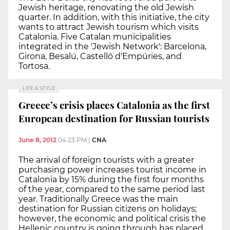
Jewish heritage, renovating the old Jewish
quarter. In addition, with this initiative, the city
wants to attract Jewish tourism which visits
Catalonia. Five Catalan municipalities
integrated in the 'Jewish Network': Barcelona,
Girona, Besalú, Castelló d'Empúries, and
Tortosa.
LIFE & STYLE
Greece’s crisis places Catalonia as the first
European destination for Russian tourists
June 8, 2012
04:23 PM
|
CNA
The arrival of foreign tourists with a greater
purchasing power increases tourist income in
Catalonia by 15% during the first four months
of the year, compared to the same period last
year. Traditionally Greece was the main
destination for Russian citizens on holidays;
however, the economic and political crisis the
Hellenic country is going through has placed