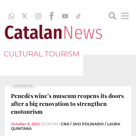
CULTURAL TOURISM
LIFE & STYLE
Penedès wine’s museum reopens its doors
after a big renovation to strengthen
enotourism
October 9, 2012
03:05 PM
|
CNA / JAVI POLINARIO / LAURA
QUINTANA