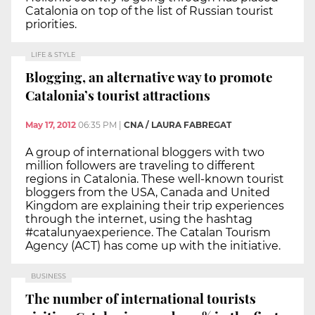
Catalonia on top of the list of Russian tourist
priorities.
LIFE & STYLE
Blogging, an alternative way to promote
Catalonia’s tourist attractions
May 17, 2012
06:35 PM
|
CNA / LAURA FABREGAT
A group of international bloggers with two
million followers are traveling to different
regions in Catalonia. These well-known tourist
bloggers from the USA, Canada and United
Kingdom are explaining their trip experiences
through the internet, using the hashtag
#catalunyaexperience. The Catalan Tourism
Agency (ACT) has come up with the initiative.
BUSINESS
The number of international tourists