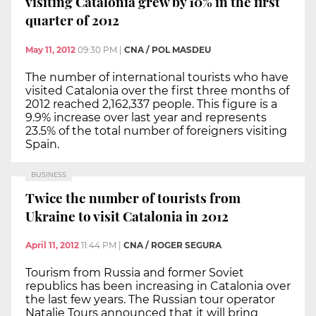
visiting Catalonia grew by 10% in the first
quarter of 2012
May 11, 2012
09:30 PM
|
CNA / POL MASDEU
The number of international tourists who have
visited Catalonia over the first three months of
2012 reached 2,162,337 people. This figure is a
9.9% increase over last year and represents
23.5% of the total number of foreigners visiting
Spain.
BUSINESS
Twice the number of tourists from
Ukraine to visit Catalonia in 2012
April 11, 2012
11:44 PM
|
CNA / ROGER SEGURA
Tourism from Russia and former Soviet
republics has been increasing in Catalonia over
the last few years. The Russian tour operator
Natalie Tours announced that it will bring