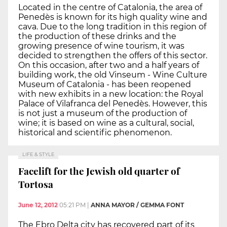
Located in the centre of Catalonia, the area of
Penedès is known for its high quality wine and
cava. Due to the long tradition in this region of
the production of these drinks and the
growing presence of wine tourism, it was
decided to strengthen the offers of this sector.
On this occasion, after two and a half years of
building work, the old Vinseum - Wine Culture
Museum of Catalonia - has been reopened
with new exhibits in a new location: the Royal
Palace of Vilafranca del Penedès. However, this
is not just a museum of the production of
wine; it is based on wine as a cultural, social,
historical and scientific phenomenon.
LIFE & STYLE
Facelift for the Jewish old quarter of
Tortosa
June 12, 2012
05:21 PM
|
ANNA MAYOR / GEMMA FONT
The Ebro Delta city has recovered part of its