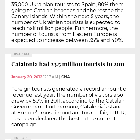
35,000 Ukrainian tourists to Spain, 80% them
going to Catalan beaches and the rest to the
Canary Islands. Within the next 5 years, the
number of Ukrainian tourists is expected to
reach half million people. Furthermore, the
number of tourists from Eastern Europe is
expected to increase between 35% and 40%.
BUSINESS
Catalonia had 23.5 million tourists in 2011
January 20, 2012
12:17 AM
|
CNA
Foreign tourists generated a record amount of
revenue last year. The number of visitors also
grew by 5.7% in 2011, according to the Catalan
Government. Furthermore, Catalonia’s stand
at Europe’s most important tourist fair, FITUR,
has been declared the best in the current
campaign.
CULTURE