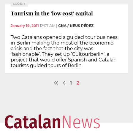
SOCIETY
Tourism in the 'low cost' capital
January 19, 2011
12:07 AM
|
CNA / NEUS PÉREZ
Two Catalans opened a guided tour business
in Berlin making the most of the economic
crisis and the fact that the city was
‘fashionable’. They set up ‘Cultourberlin’, a
project that would offer Spanish and Catalan
tourists guided tours of Berlin
1
2