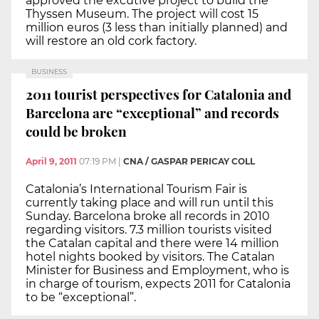
approved the excutive project to build the
Thyssen Museum. The project will cost 15
million euros (3 less than initially planned) and
will restore an old cork factory.
BUSINESS
2011 tourist perspectives for Catalonia and
Barcelona are “exceptional” and records
could be broken
April 9, 2011
07:19 PM
|
CNA / GASPAR PERICAY COLL
Catalonia’s International Tourism Fair is
currently taking place and will run until this
Sunday. Barcelona broke all records in 2010
regarding visitors. 7.3 million tourists visited
the Catalan capital and there were 14 million
hotel nights booked by visitors. The Catalan
Minister for Business and Employment, who is
in charge of tourism, expects 2011 for Catalonia
to be “exceptional”.