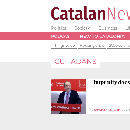
Politics
Society
Business
Li
PODCAST
NEW TO CATALONIA
Things to do
Housing crisis
2026 solar e
CUITADANS
'Impunity does 
October 14, 2019
03: