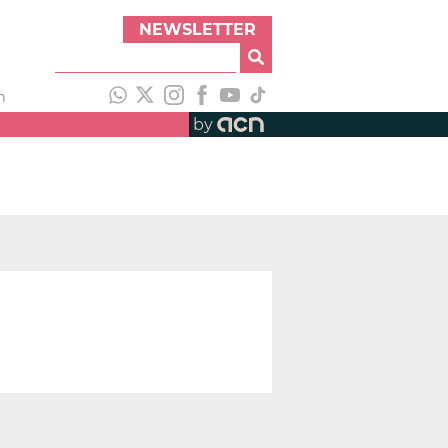
NEWSLETTER
h
by