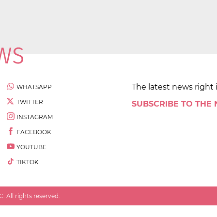
The latest news right 
WHATSAPP
TWITTER
SUBSCRIBE TO THE
INSTAGRAM
FACEBOOK
YOUTUBE
TIKTOK
 All rights reserved.