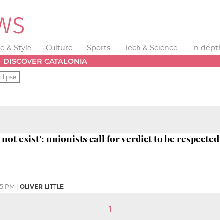
fe & Style
Culture
Sports
Tech & Science
In dept
DISCOVER CATALONIA
clipse
not exist': unionists call for verdict to be respected
05 PM
|
OLIVER LITTLE
1