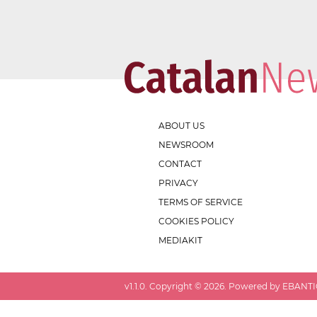
ABOUT US
NEWSROOM
CONTACT
PRIVACY
TERMS OF SERVICE
COOKIES POLICY
MEDIAKIT
v
1.1.0
. Copyright ©
2026
. Powered by EBANTIC.