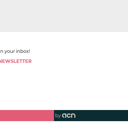
in your inbox!
 NEWSLETTER
by