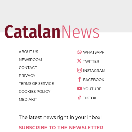
ABOUT US
WHATSAPP
NEWSROOM
TWITTER
CONTACT
INSTAGRAM
PRIVACY
FACEBOOK
TERMS OF SERVICE
YOUTUBE
COOKIES POLICY
TIKTOK
MEDIAKIT
The latest news right in your inbox!
SUBSCRIBE TO THE NEWSLETTER