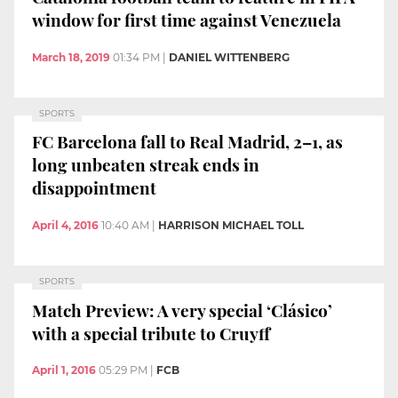
window for first time against Venezuela
March 18, 2019
01:34 PM
|
DANIEL WITTENBERG
SPORTS
FC Barcelona fall to Real Madrid, 2–1, as
long unbeaten streak ends in
disappointment
April 4, 2016
10:40 AM
|
HARRISON MICHAEL TOLL
SPORTS
Match Preview: A very special ‘Clásico’
with a special tribute to Cruyff
April 1, 2016
05:29 PM
|
FCB