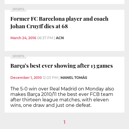
SPORTS
Former FC Barcelona player and coach
Johan Cruyff dies at 68
March 24, 2016
06:37 PM
|
ACN
SPORTS
Barça’s best ever showing after 13 games
December 1, 2010
12:03 PM
|
MANEL TOMÀS
The 5-0 win over Real Madrid on Monday also
makes Barça 2010/11 the best ever FCB team
after thirteen league matches, with eleven
wins, one draw and just one defeat.
1