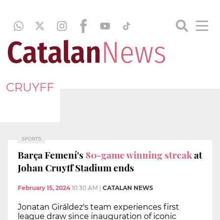
CRUYFF
SPORTS
Barça Femení's
80-game winning streak
at
Johan Cruyff Stadium ends
February 15, 2024
10:30 AM
|
CATALAN NEWS
Jonatan Giráldez's team experiences first
league draw since inauguration of iconic