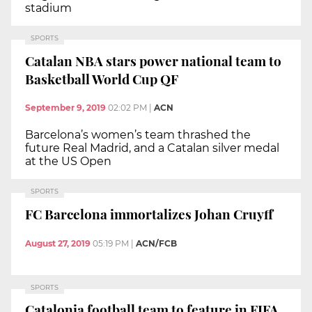
stadium
SPORTS
Catalan NBA stars power national team to
Basketball World Cup QF
September 9, 2019
02:02 PM
|
ACN
Barcelona’s women’s team thrashed the
future Real Madrid, and a Catalan silver medal
at the US Open
SPORTS
FC Barcelona immortalizes Johan Cruyff
August 27, 2019
05:19 PM
|
ACN/FCB
SPORTS
Catalonia football team to feature in FIFA