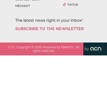
TIKTOK
MEDIAKIT
The latest news right in your inbox!
SUBSCRIBE TO THE NEWSLETTER
v
1.1.0
. Copyright ©
2026
. Powered by EBANTIC. All
by
rights reserved.