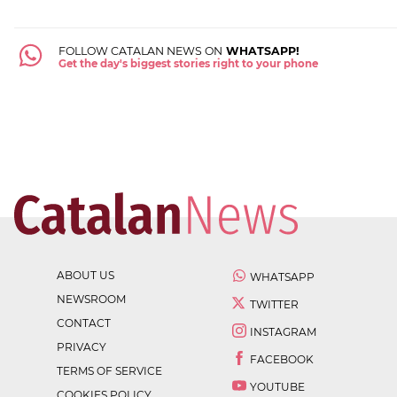
FOLLOW CATALAN NEWS ON
WHATSAPP!
Get the day's biggest stories right to your phone
ABOUT US
WHATSAPP
NEWSROOM
TWITTER
CONTACT
INSTAGRAM
PRIVACY
FACEBOOK
TERMS OF SERVICE
YOUTUBE
COOKIES POLICY