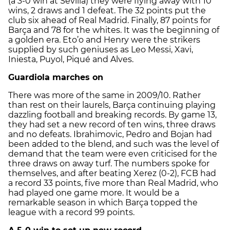
(a 3-0 win at Sevilla) they were flying away with 10
wins, 2 draws and 1 defeat. The 32 points put the
club six ahead of Real Madrid. Finally, 87 points for
Barça and 78 for the whites. It was the beginning of
a golden era. Eto’o and Henry were the strikers
supplied by such geniuses as Leo Messi, Xavi,
Iniesta, Puyol, Piqué and Alves.
Guardiola marches on
There was more of the same in 2009/10. Rather
than rest on their laurels, Barça continuing playing
dazzling football and breaking records. By game 13,
they had set a new record of ten wins, three draws
and no defeats. Ibrahimovic, Pedro and Bojan had
been added to the blend, and such was the level of
demand that the team were even criticised for the
three draws on away turf. The numbers spoke for
themselves, and after beating Xerez (0-2), FCB had
a record 33 points, five more than Real Madrid, who
had played one game more. It would be a
remarkable season in which Barça topped the
league with a record 99 points.