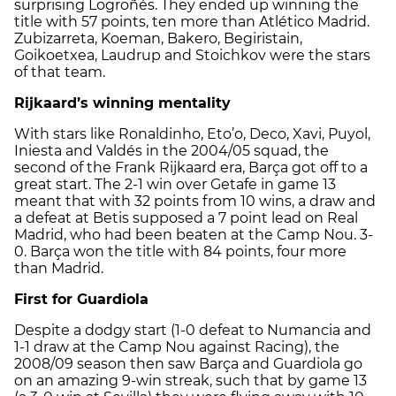
surprising Logroñés. They ended up winning the
title with 57 points, ten more than Atlético Madrid.
Zubizarreta, Koeman, Bakero, Begiristain,
Goikoetxea, Laudrup and Stoichkov were the stars
of that team.
Rijkaard’s winning mentality
With stars like Ronaldinho, Eto’o, Deco, Xavi, Puyol,
Iniesta and Valdés in the 2004/05 squad, the
second of the Frank Rijkaard era, Barça got off to a
great start. The 2-1 win over Getafe in game 13
meant that with 32 points from 10 wins, a draw and
a defeat at Betis supposed a 7 point lead on Real
Madrid, who had been beaten at the Camp Nou. 3-
0. Barça won the title with 84 points, four more
than Madrid.
First for Guardiola
Despite a dodgy start (1-0 defeat to Numancia and
1-1 draw at the Camp Nou against Racing), the
2008/09 season then saw Barça and Guardiola go
on an amazing 9-win streak, such that by game 13