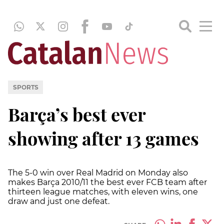
SPORTS
Barça’s best ever
showing after 13 games
The 5-0 win over Real Madrid on Monday also
makes Barça 2010/11 the best ever FCB team after
thirteen league matches, with eleven wins, one
draw and just one defeat.