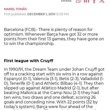
SHARE
MANEL TOMÀS
First published:
DECEMBER 1, 2010
12:03 PM
Barcelona (FCB).- There is plenty of reason for
optimism. Whenever Barça have got 32 or more
points from their first 13 games, they have gone on
to win the championship.
First league with Cruyff
In 1990/91, the Dream Team under Johan Cruyff got
off to a cracking start with six wins in a row against
Espanyol (0-1), Valencia (3-1), Betis (2-3), Valladolid (1-
0), Tenerife (0-1) and Athletic Bilbao (4-1). They then
slipped up against Atlético Madrid (2-1), but after
beating Mallorca at the Camp Nou (2-1) they had
ten wins, two draws and one defeat, scoring 26
goals and conceding nine. With 22 points (32 by
today’s system), Barça were four ahead of the