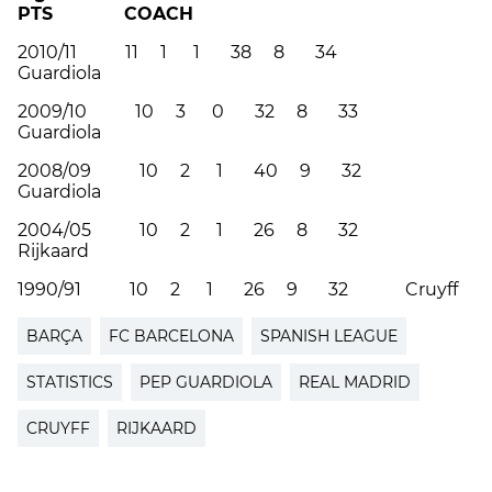
PTS COACH
2010/11 11 1 1 38 8 34
Guardiola
2009/10 10 3 0 32 8 33
Guardiola
2008/09 10 2 1 40 9 32
Guardiola
2004/05 10 2 1 26 8 32
Rijkaard
1990/91 10 2 1 26 9 32 Cruyff
BARÇA
FC BARCELONA
SPANISH LEAGUE
STATISTICS
PEP GUARDIOLA
REAL MADRID
CRUYFF
RIJKAARD