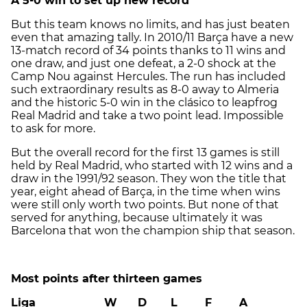
A 5-0 win to set up new record
But this team knows no limits, and has just beaten
even that amazing tally. In 2010/11 Barça have a new
13-match record of 34 points thanks to 11 wins and
one draw, and just one defeat, a 2-0 shock at the
Camp Nou against Hercules. The run has included
such extraordinary results as 8-0 away to Almeria
and the historic 5-0 win in the clásico to leapfrog
Real Madrid and take a two point lead. Impossible
to ask for more.
But the overall record for the first 13 games is still
held by Real Madrid, who started with 12 wins and a
draw in the 1991/92 season. They won the title that
year, eight ahead of Barça, in the time when wins
were still only worth two points. But none of that
served for anything, because ultimately it was
Barcelona that won the champion ship that season.
Most points after thirteen games
Liga W D L F A