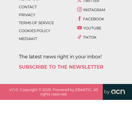
TWITTER
CONTACT
INSTAGRAM
PRIVACY
FACEBOOK
TERMS OF SERVICE
YOUTUBE
COOKIES POLICY
TIKTOK
MEDIAKIT
The latest news right in your inbox!
SUBSCRIBE TO THE NEWSLETTER
v
1.1.0
. Copyright ©
2026
. Powered by EBANTIC. All
by
rights reserved.