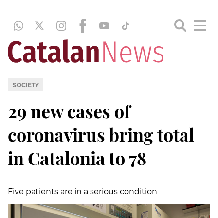
SOCIETY
29 new cases of
coronavirus bring total
in Catalonia to 78
Five patients are in a serious condition