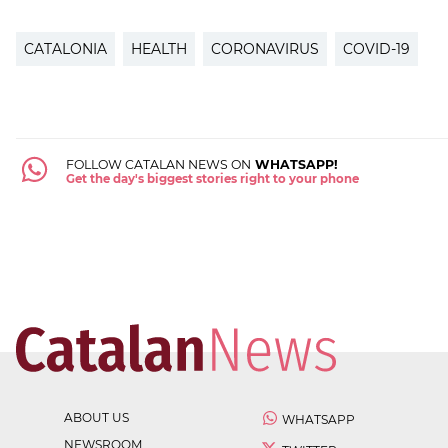
CATALONIA
HEALTH
CORONAVIRUS
COVID-19
FOLLOW CATALAN NEWS ON
WHATSAPP!
Get the day's biggest stories right to your phone
ABOUT US
WHATSAPP
NEWSROOM