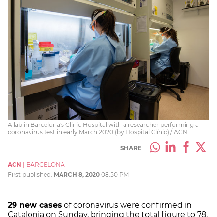
A lab in Barcelona's Clinic Hospital with a researcher performing a
coronavirus test in early March 2020 (by Hospital Clínic) / ACN
SHARE
ACN
|
BARCELONA
First published:
MARCH 8, 2020
08:50 PM
29 new cases
of coronavirus were confirmed in
Catalonia on Sunday, bringing the total figure to 78.