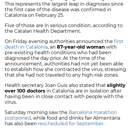
This represents the largest leap in diagnoses since
the first case of the disease was confirmed in
Catalonia on February 25.
Five of those are in serious condition, according to
the Catalan Health Department.
On Friday evening authorities announced the
first
death in Catalonia
, an
87-year-old woman
with
pre-existing health conditions who had been
diagnosed the day prior. At the time of the
announcement, authorities had not yet been able
to establish how she contracted the virus, stressing
that she had not traveled to any high-risk zones.
Health secretary Joan Guix also stated that
slightly
over 100 doctors
in Catalonia are in isolation after
having been in close contact with people with the
virus.
Saturday morning saw the
Barcelona marathon
postponed
, while food and drinks fair Alimentària
has also been
rescheduled for September
.