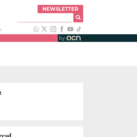
NEWSLETTER
h
by
2
pread