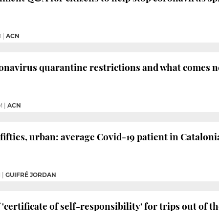
M
|
ACN
ronavirus quarantine restrictions and what comes n
M
|
ACN
fifties, urban: average Covid-19 patient in Cataloni
M
|
GUIFRÉ JORDAN
 'certificate of self-responsibility' for trips out of 