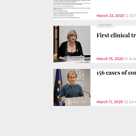
March 23, 2020
12:33
SOCIETY
First clinical 
March 15, 2020
12:14 
156 cases of c
March 11, 2020
02:24