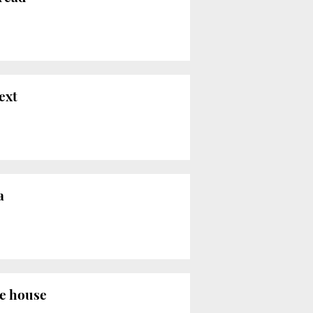
ext
a
the house