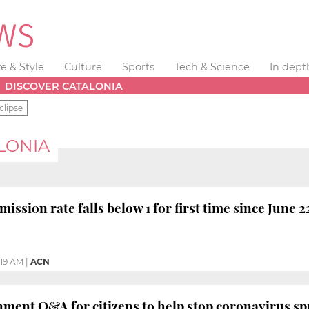
fe & Style
Culture
Sports
Tech & Science
In dept
DISCOVER CATALONIA
clipse
LONIA
ission rate falls below 1 for first time since June 2
1:19 AM
|
ACN
ment Q&A for citizens to help stop coronavirus s