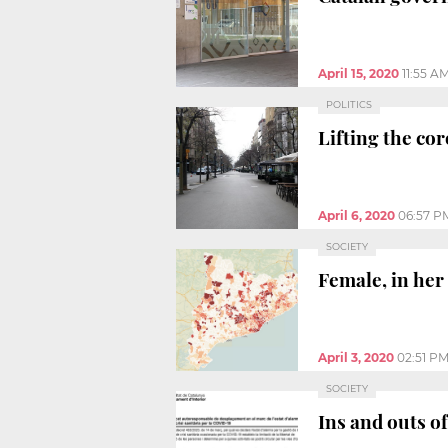
April 15, 2020
11:55 A
POLITICS
Lifting the co
April 6, 2020
06:57 P
SOCIETY
Female, in her 
April 3, 2020
02:51 P
SOCIETY
Ins and outs of