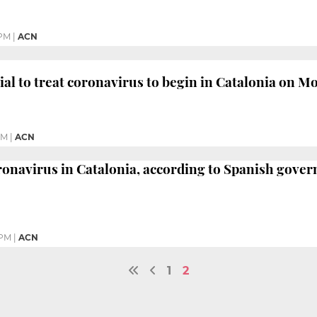
 PM
|
ACN
trial to treat coronavirus to begin in Catalonia on 
AM
|
ACN
oronavirus in Catalonia, according to Spanish gove
 PM
|
ACN
1
2