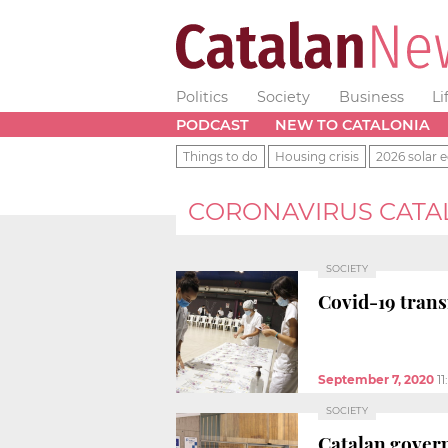
Politics
Society
Business
Li
PODCAST
NEW TO CATALONIA
Things to do
Housing crisis
2026 solar e
CORONAVIRUS CATA
SOCIETY
Covid-19 transm
September 7, 2020
1
SOCIETY
Catalan govern