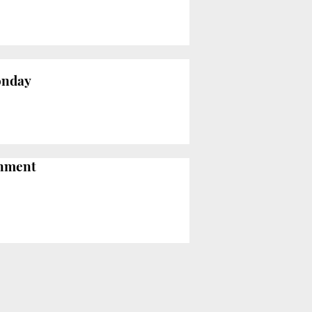
Monday
rnment