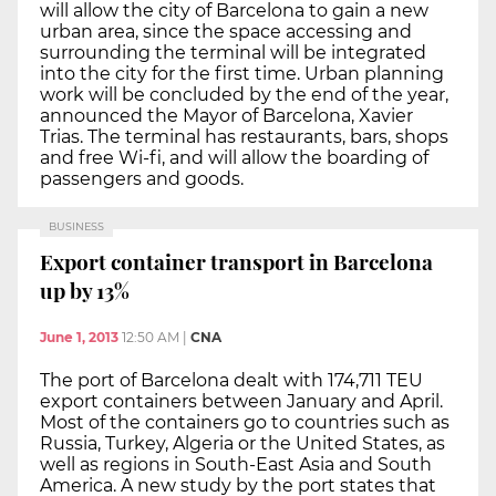
will allow the city of Barcelona to gain a new
urban area, since the space accessing and
surrounding the terminal will be integrated
into the city for the first time. Urban planning
work will be concluded by the end of the year,
announced the Mayor of Barcelona, Xavier
Trias. The terminal has restaurants, bars, shops
and free Wi-fi, and will allow the boarding of
passengers and goods.
BUSINESS
Export container transport in Barcelona
up by 13%
June 1, 2013
12:50 AM
|
CNA
The port of Barcelona dealt with 174,711 TEU
export containers between January and April.
Most of the containers go to countries such as
Russia, Turkey, Algeria or the United States, as
well as regions in South-East Asia and South
America. A new study by the port states that