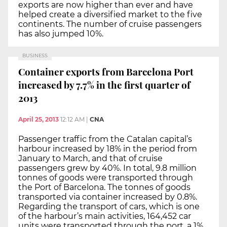
exports are now higher than ever and have
helped create a diversified market to the five
continents. The number of cruise passengers
has also jumped 10%.
BUSINESS
Container exports from Barcelona Port
increased by 7.7% in the first quarter of
2013
April 25, 2013
12:12 AM
|
CNA
Passenger traffic from the Catalan capital’s
harbour increased by 18% in the period from
January to March, and that of cruise
passengers grew by 40%. In total, 9.8 million
tonnes of goods were transported through
the Port of Barcelona. The tonnes of goods
transported via container increased by 0.8%.
Regarding the transport of cars, which is one
of the harbour’s main activities, 164,452 car
units were transported through the port, a 1%