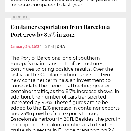
increase compared to last year.
BUSINESS
Container exportation from Barcelona
Port grew by 8.7% in 2012
January 24, 2013
11:10 PM
|
CNA
The Port of Barcelona, one of southern
Europe’s main transport infrastructures,
continues to bring positive results. Over the
last year the Catalan harbour unveiled two
new container terminals, an investment to
consolidate the trend of attracting greater
container traffic, as the 8.7% increase shows. In
addition, the number of cars transported
increased by 9.8%. These figures are to be
added to the 12% increase in container exports
and 25% growth of car exports through
Barcelona’s harbour in 2011. Besides, the port in
the capital of Catalonia continues to lead the
cruise ship sector in Europe, transporting 2.4