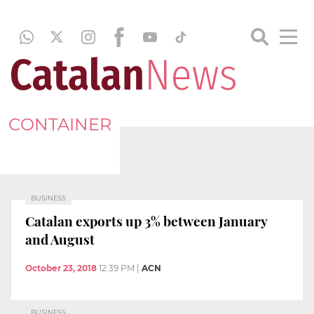
CONTAINER
BUSINESS
Catalan exports up 3% between January
and August
October 23, 2018
12:39 PM
|
ACN
BUSINESS