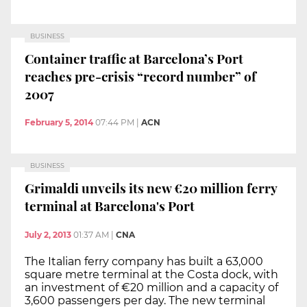
BUSINESS
Container traffic at Barcelona’s Port
reaches pre-crisis “record number” of
2007
February 5, 2014
07:44 PM
|
ACN
BUSINESS
Grimaldi unveils its new €20 million ferry
terminal at Barcelona's Port
July 2, 2013
01:37 AM
|
CNA
The Italian ferry company has built a 63,000
square metre terminal at the Costa dock, with
an investment of €20 million and a capacity of
3,600 passengers per day. The new terminal