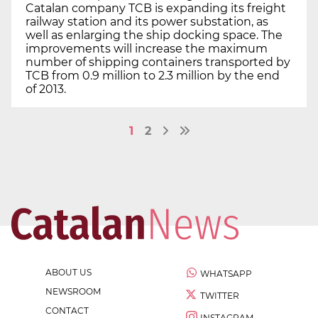
Catalan company TCB is expanding its freight
railway station and its power substation, as
well as enlarging the ship docking space. The
improvements will increase the maximum
number of shipping containers transported by
TCB from 0.9 million to 2.3 million by the end
of 2013.
1
2
ABOUT US
WHATSAPP
NEWSROOM
TWITTER
CONTACT
INSTAGRAM