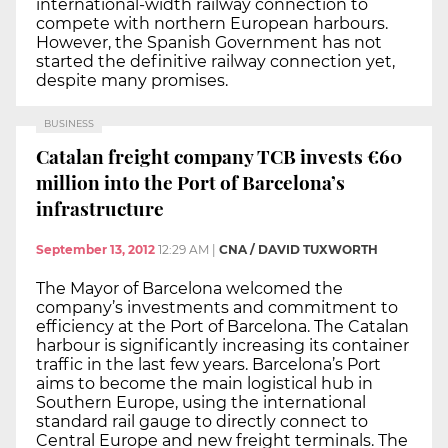
international-width railway connection to
compete with northern European harbours.
However, the Spanish Government has not
started the definitive railway connection yet,
despite many promises.
BUSINESS
Catalan freight company TCB invests €60
million into the Port of Barcelona’s
infrastructure
September 13, 2012
12:29 AM
|
CNA / DAVID TUXWORTH
The Mayor of Barcelona welcomed the
company’s investments and commitment to
efficiency at the Port of Barcelona. The Catalan
harbour is significantly increasing its container
traffic in the last few years. Barcelona’s Port
aims to become the main logistical hub in
Southern Europe, using the international
standard rail gauge to directly connect to
Central Europe and new freight terminals. The