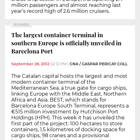
million passengers and almost reaching last
year’s record high of 2.6 million cruisers.
BUSINESS
The largest container terminal in
southern Europe is officially unveiled in
Barcelona Port
September 28, 2012
02:12 PM
|
CNA / GASPAR PERICAY COLL
The Catalan capital hosts the largest and most
modern container terminal of the
Mediterranean Sea, a true gate for cargo ships,
linking Europe with the Middle East, Northern
Africa and Asia. BEST, which stands for
Barcelona Europe South Terminal, represents a
€515 million investment by Hutchison Port
Holdings (HPH). This week it has unveiled the
first part of the project: 100 hectares to store
containers, 1.5 kilometres of docking space for
cargo ships, 98 cranes and a provisional