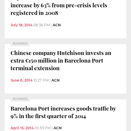
increase by 63% from pre-crisis levels
registered in 2008
July 18, 2014
08:36 PM
|
ACN
BUSINESS
Chinese company Hutchison invests an
extra €150 million in Barcelona Port
terminal extension
June 6, 2014
10:27 PM
|
ACN
BUSINESS
Barcelona Port increases goods traffic by
9% in the first quarter of 2014
April 15, 2014
05:59 PM
|
ACN