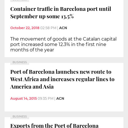
Container traffic in Barcelona port until
September up some 13.5%
October 22, 2018
02:58 PM
|
ACN
The movement of goods at the Catalan capital
port increased some 12.3% in the first nine
months of the year
BUSINESS
Port of Barcelona launches new route to
West Africa and increases regular lines to
America and Asia
August 14, 2015
09:35 PM
|
ACN
BUSINESS
Exports from the Port of Barcelona