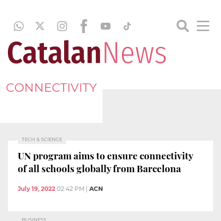
CONNECTIVITY
TECH & SCIENCE
UN program aims to ensure connectivity
of all schools globally from Barcelona
July 19, 2022
02:42 PM
|
ACN
BUSINESS