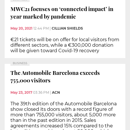
MWC21 focuses on ‘connected impact’ in
year marked by pandemic
May 20, 2021
12:44 PM
|
CILLIAN SHIELDS
€21 tickets will be on offer for local visitors from
different sectors, while a €300,000 donation
will be given toward Covid-19 recovery
BUSINESS
The Automobile Barcelona exceeds
755,000 visitors
May 23, 2017
03:36 PM
|
ACN
The 39th edition of the Automobile Barcelona
show closed its doors with a record figure of
more than 755,000 visitors, about 5,000 more
than in the past edition in 2015. Sales
agreements increased 15% compared to the