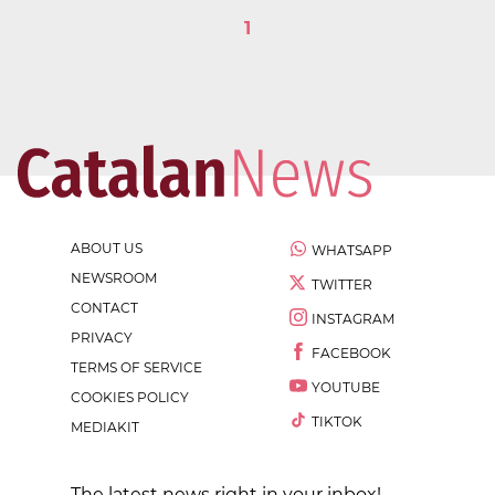
1
ABOUT US
WHATSAPP
NEWSROOM
TWITTER
CONTACT
INSTAGRAM
PRIVACY
FACEBOOK
TERMS OF SERVICE
YOUTUBE
COOKIES POLICY
TIKTOK
MEDIAKIT
The latest news right in your inbox!