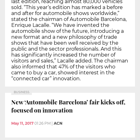
last edition, reaching almost 80,000 vehicles
sold. “This year’s edition has marked a before
and after for automobile shows worldwide,”
stated the chairman of Automobile Barcelona,
Enrique Lacalle. “We have invented the
automobile show of the future, introducing a
new format and a new philosophy of trade
shows that have been well received by the
public and the sector professionals. And this
has significantly increased the number of
visitors and sales,” Lacalle added. The chairman
also informed that 47% of the visitors who
came to buy a car, showed interest in the
“connected car” innovation.
BUSINESS
New ‘Automobile Barcelona’ fair kicks off,
focused on innovation
May 11, 2017
01:26 PM
|
ACN