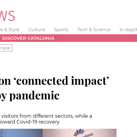
fe & Style
Culture
Sports
Tech & Science
In dept
DISCOVER CATALONIA
clipse
n ‘connected impact’
by pandemic
l visitors from different sectors, while a
toward Covid-19 recovery