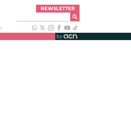
NEWSLETTER
h
by