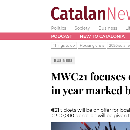
Politics
Society
Business
Li
PODCAST
NEW TO CATALONIA
Things to do
Housing crisis
2026 solar e
BUSINESS
MWC21 focuses o
in year marked 
€21 tickets will be on offer for loca
€300,000 donation will be given 