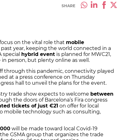
SHARE
ocus on the vital role that
mobile
 past year, keeping the world connected in a
 special
hybrid event
is planned for MWC21,
e in person, but plenty online as well.
ff through this pandemic, connectivity played
ined at a press conference on Thursday
gress hall to unveil the plans for the event.
ustry trade show expects to welcome
between
ough the doors of Barcelona’s Fira congress
ted tickets of just €21
on offer for local
to mobile technology such as consulting,
,000
will be made toward local Covid-19
 the GSMA group that organizes the trade