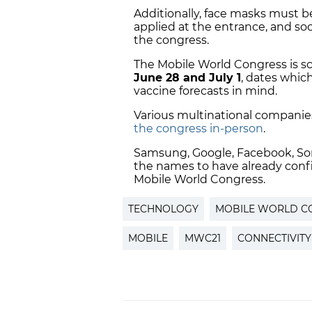
Additionally, face masks must be
applied at the entrance, and soc
the congress.
The Mobile World Congress is s
June 28 and July 1
, dates whic
vaccine forecasts in mind.
Various multinational companie
the congress in-person
.
Samsung,
Google, Facebook, Son
the names to have already confi
Mobile World Congress.
TECHNOLOGY
MOBILE WORLD C
MOBILE
MWC21
CONNECTIVITY