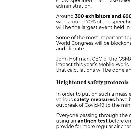
show, specified that these reli
administration.
Around
300 exhibitors and 60
with around 70% of the speeches
will be the largest event held in
Some of the most important topic
World Congress will be blockcha
and climate.
John Hoffman, CEO of the GSMA
impact this year’s Mobile World
that calculations will be done a
Heightened safety protocols
In order to put on such a mass e
various
safety measures
have b
outbreak of Covid-19 to the mi
Everyone passing through the d
using an
antigen test
before ent
provide for more regular air cha