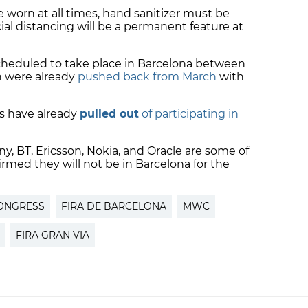
 worn at all times, hand sanitizer must be
ial distancing will be a permanent feature at
cheduled to take place in Barcelona between
h were already
pushed back from March
with
s have already
pulled out
of participating in
y, BT, Ericsson, Nokia, and Oracle are some of
rmed they will not be in Barcelona for the
ONGRESS
FIRA DE BARCELONA
MWC
FIRA GRAN VIA