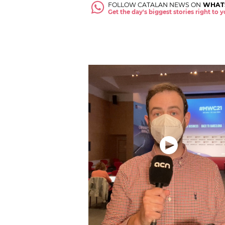
FOLLOW CATALAN NEWS ON
WHAT
Get the day's biggest stories right to