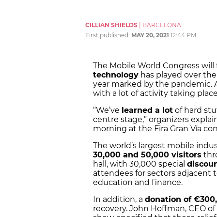
CILLIAN SHIELDS
|
BARCELONA
First published:
MAY 20, 2021
12:44 PM
The Mobile World Congress will f
technology
has played over the
year marked by the pandemic. A
with a lot of activity taking plac
“We’ve
learned a lot
of hard stu
centre stage,” organizers expla
morning at the Fira Gran Vía con
The world’s largest mobile ind
30,000 and 50,000 visitors
thr
hall, with 30,000 special
discoun
attendees for sectors adjacent 
education and finance.
In addition, a
donation of €300
recovery. John Hoffman, CEO of