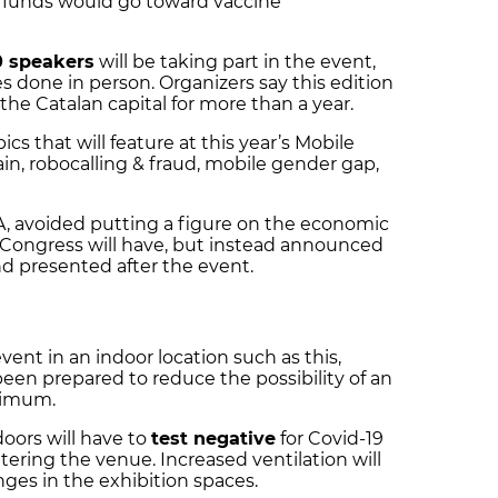
ef funds would go toward vaccine
0 speakers
will be taking part in the event,
 done in person. Organizers say this edition
 the Catalan capital for more than a year.
s that will feature at this year’s Mobile
in, robocalling & fraud, mobile gender gap,
, avoided putting a figure on the economic
 Congress will have, but instead announced
nd presented after the event.
vent in an indoor location such as this,
een prepared to reduce the possibility of an
nimum.
oors will have to
test negative
for Covid-19
ering the venue. Increased ventilation will
nges in the exhibition spaces.