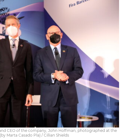
, and CEO of the company, John Hoffman, photographed at the
by Marta Casado Pla) / Cillian Shields