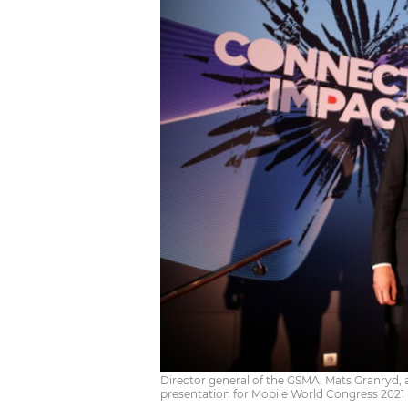
Director general of the GSMA, Mats Granryd
presentation for Mobile World Congress 2021 (