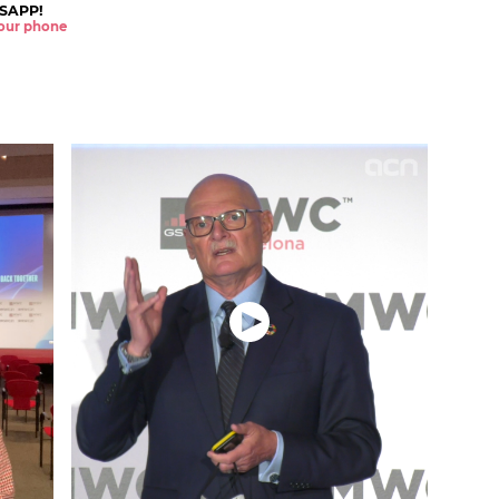
SAPP!
 your phone