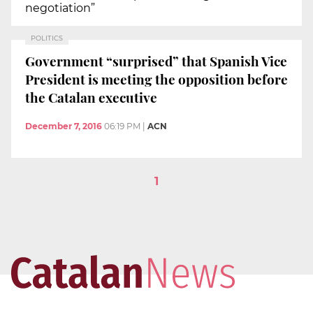
negotiation”
POLITICS
Government “surprised” that Spanish Vice
President is meeting the opposition before
the Catalan executive
December 7, 2016
06:19 PM
|
ACN
1