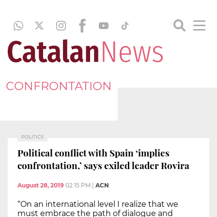
CONFRONTATION
POLITICS
Political conflict with Spain ‘implies
confrontation,’ says exiled leader Rovira
August 28, 2019
02:15 PM
|
ACN
“On an international level I realize that we
must embrace the path of dialogue and