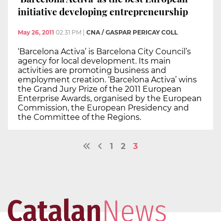
initiative developing entrepreneurship
May 26, 2011
02:31 PM
|
CNA / GASPAR PERICAY COLL
‘Barcelona Activa’ is Barcelona City Council’s
agency for local development. Its main
activities are promoting business and
employment creation. ‘Barcelona Activa’ wins
the Grand Jury Prize of the 2011 European
Enterprise Awards, organised by the European
Commission, the European Presidency and
the Committee of the Regions.
1
2
3