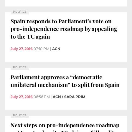
POLITICS
Spain responds to Parliament’s vote on
pro-independence roadmap by appealing
to the TC again
July 27, 2016
07:10 PM
|
ACN
POLITICS
Parliament approves a “democratic
unilateral mechanism” to split from Spain
July 27, 2016
06:56 PM
|
ACN / SARA PRIM
POLITICS
Next steps on pro-independence roadmap