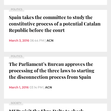
POLITICS
Spain takes the committee to study the
constitutive process of a potential Catalan
Republic before the court
March 3, 2016
06:44 PM
|
ACN
POLITICS
The Parliament’s Bureau approves the
processing of the three laws to starting
the disconnection process from Spain
March 1, 2016
03:14 PM
|
ACN
SOCIETY
MEPs visit the Ebro Delta to check