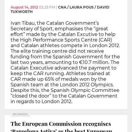
August 14, 2012
03:29 PM
|
CNA / LAURA POUS / DAVID
TUXWORTH
Ivan Tibau, the Catalan Government’s
Secretary of Sport, emphasises the “great
effort” made by the Catalan Excutive to help
the High Performance Sports Centre (CAR)
and Catalan athletes compete in London 2012.
The elite training centre did not receive
funding from the Spanish Government for the
last two years, amounting to €10.7 million. The
Catalan Executive advanced the payment to
keep the CAR running. Athletes trained at
CAR made up 65% of medals won by the
Spanish team at the London 2012 Olympics.
Despite this, the Spanish Olympic Committee
“closed the door” to the Catalan Government
in regards to London 2012.
BUSINESS
The European Commission recognises
‘Barcelona Activa’ as the best European