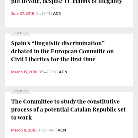
put to vote, despite TC claims of illegality
July 27, 2016
12:51 PM
|
ACN
POLITICS
Spain's “linguistic discrimination”
debated in the European Committe on
Civil Liberties for the first time
March 17, 2016
07:42 PM
|
ACN
POLITICS
The Committee to study the constitutive
process of a potential Catalan Republic set
to work
March 8, 2016
07:57 PM
|
ACN