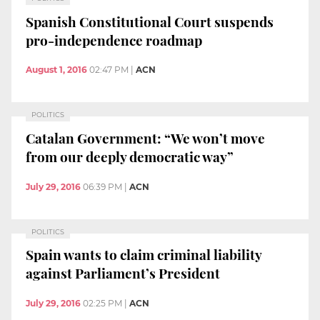
Spanish Constitutional Court suspends
pro-independence roadmap
August 1, 2016
02:47 PM
|
ACN
POLITICS
Catalan Government: “We won’t move
from our deeply democratic way”
July 29, 2016
06:39 PM
|
ACN
POLITICS
Spain wants to claim criminal liability
against Parliament’s President
July 29, 2016
02:25 PM
|
ACN