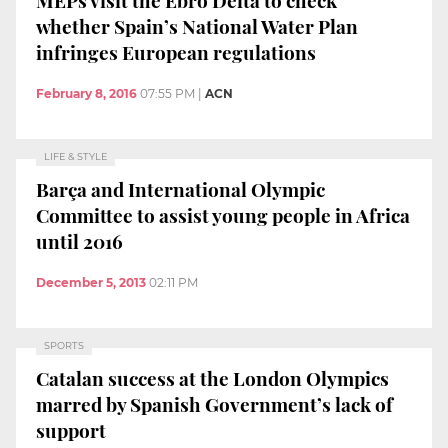
whether Spain’s National Water Plan
infringes European regulations
February 8, 2016
07:55 PM
|
ACN
LIFE & STYLE
Barça and International Olympic
Committee to assist young people in Africa
until 2016
December 5, 2013
02:11 PM
SPORTS
Catalan success at the London Olympics
marred by Spanish Government’s lack of
support