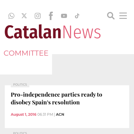
COMMITTEE
POLITICS
Pro-independence parties ready to
disobey Spain's resolution
August 1, 2016
06:31 PM
|
ACN
POLITICS