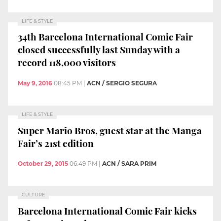
LIFE & STYLE
34th Barcelona International Comic Fair
closed successfully last Sunday with a
record 118,000 visitors
May 9, 2016
08:45 PM
|
ACN / SERGIO SEGURA
LIFE & STYLE
Super Mario Bros, guest star at the Manga
Fair’s 21st edition
October 29, 2015
06:49 PM
|
ACN / SARA PRIM
CULTURE
Barcelona International Comic Fair kicks