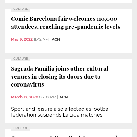
CULTURE
Comic Barcelona fair welcomes 110,000
attendees, reaching pre-pandemic levels
May 9, 2022
11:42 AM
|
ACN
CULTURE
Sagrada Família joins other cultural
venues in closing its doors due to
coronavirus
March 12, 2020
06:07 PM
|
ACN
Sport and leisure also affected as football
federation suspends La Liga matches
CULTURE