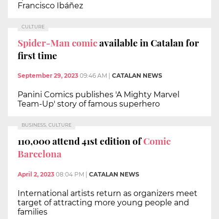
Francisco Ibáñez
CULTURE
Spider-Man comic
available in Catalan for
first time
September 29, 2023
09:46 AM
|
CATALAN NEWS
Panini Comics publishes 'A Mighty Marvel
Team-Up' story of famous superhero
BUSINESS, CULTURE
110,000 attend 41st edition of
Comic
Barcelona
April 2, 2023
08:04 PM
|
CATALAN NEWS
International artists return as organizers meet
target of attracting more young people and
families