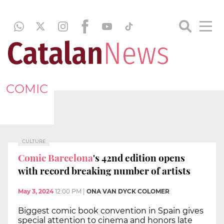
COMIC
CULTURE
Comic Barcelona
's 42nd edition opens
with record breaking number of artists
May 3, 2024
12:00 PM
|
ONA VAN DYCK COLOMER
Biggest comic book convention in Spain gives
special attention to cinema and honors late