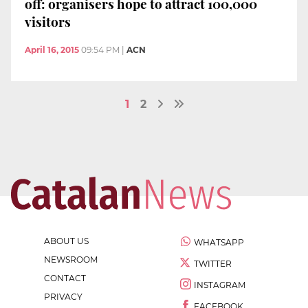
off: organisers hope to attract 100,000
visitors
April 16, 2015
09:54 PM
|
ACN
1
2
ABOUT US
WHATSAPP
NEWSROOM
TWITTER
CONTACT
INSTAGRAM
PRIVACY
FACEBOOK