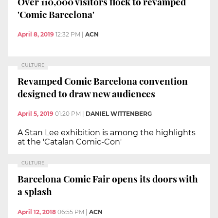
Over 110,000 visitors flock to revamped
'Comic Barcelona'
April 8, 2019
12:32 PM
|
ACN
CULTURE
Revamped Comic Barcelona convention
designed to draw new audiences
April 5, 2019
01:20 PM
|
DANIEL WITTENBERG
A Stan Lee exhibition is among the highlights
at the 'Catalan Comic-Con'
CULTURE
Barcelona Comic Fair opens its doors with
a splash
April 12, 2018
06:55 PM
|
ACN