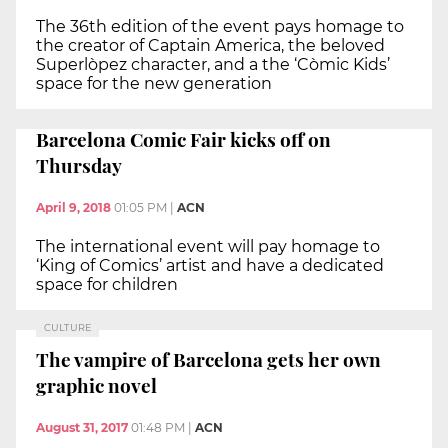
The 36th edition of the event pays homage to
the creator of Captain America, the beloved
Superlòpez character, and a the ‘Còmic Kids’
space for the new generation
Barcelona Comic Fair kicks off on
Thursday
April 9, 2018
01:05 PM
|
ACN
The international event will pay homage to
‘King of Comics’ artist and have a dedicated
space for children
CULTURE
The vampire of Barcelona gets her own
graphic novel
August 31, 2017
01:48 PM
|
ACN