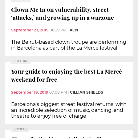
Clown Me In on vulnerability, street
‘attacks,’ and growing up in a warzone
September 23, 2019
06:29 PM
|
ACN
The Beirut-based clown troupe are performing
in Barcelona as part of the La Mercè festival
CULTURE
Your guide to enjoying the best La Mercè
weekend for free
September 19, 2019
07:08 PM
|
CILLIAN SHIELDS
Barcelona's biggest street festival returns, with
an incredible selection of music, dancing, and
theatre to enjoy free of charge
SOCIETY