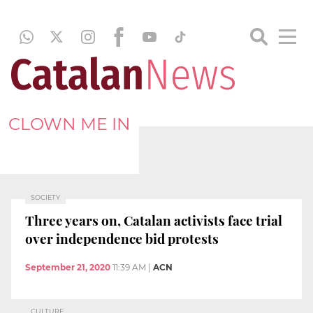
CLOWN ME IN
SOCIETY
Three years on, Catalan activists face trial
over independence bid protests
September 21, 2020
11:39 AM
|
ACN
CULTURE