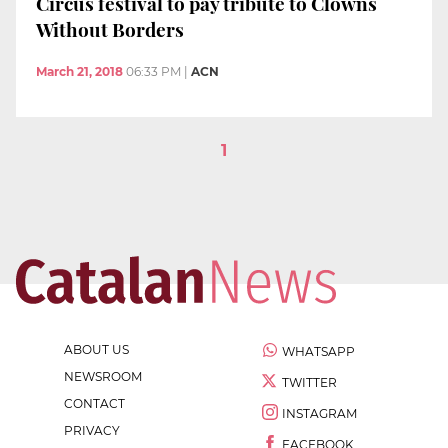
Circus festival to pay tribute to Clowns
Without Borders
March 21, 2018
06:33 PM
|
ACN
1
ABOUT US
WHATSAPP
NEWSROOM
TWITTER
CONTACT
INSTAGRAM
PRIVACY
FACEBOOK