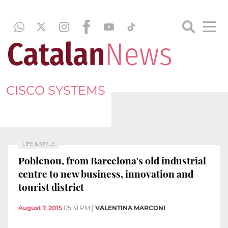
CISCO SYSTEMS
LIFE & STYLE
Poblenou, from Barcelona's old industrial
centre to new business, innovation and
tourist district
August 7, 2015
05:31 PM
|
VALENTINA MARCONI