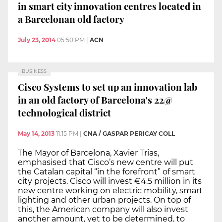
in smart city innovation centres located in
a Barcelonan old factory
July 23, 2014
05:50 PM
|
ACN
BUSINESS
Cisco Systems to set up an innovation lab
in an old factory of Barcelona's 22@
technological district
May 14, 2013
11:15 PM
|
CNA / GASPAR PERICAY COLL
The Mayor of Barcelona, Xavier Trias,
emphasised that Cisco’s new centre will put
the Catalan capital “in the forefront” of smart
city projects. Cisco will invest €4.5 million in its
new centre working on electric mobility, smart
lighting and other urban projects. On top of
this, the American company will also invest
another amount, yet to be determined, to