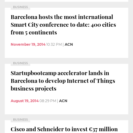
BUSINESS
Barcelona hosts the most international
Smart City conference to date: 400 cities
from 5 continents
November 19, 2014
10:32 PM
|
ACN
BUSINESS
Startupbootcamp accelerator lands in
Barcelona to develop Internet of Things
business projects
August 19, 2014
08:29 PM
|
ACN
BUSINESS
Cisco and Schneider to invest €37 million