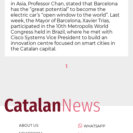
in Asia, Professor Chan, stated that Barcelona
has the “great potential” to become the
electric car’s “open window to the world”. Last
week, the Mayor of Barcelona, Xavier Trias,
participated in the 10th Metropolis World
Congress held in Brazil, where he met with
Cisco Systems Vice President to build an
innovation centre focused on smart cities in
the Catalan capital.
1
ABOUT US
WHATSAPP