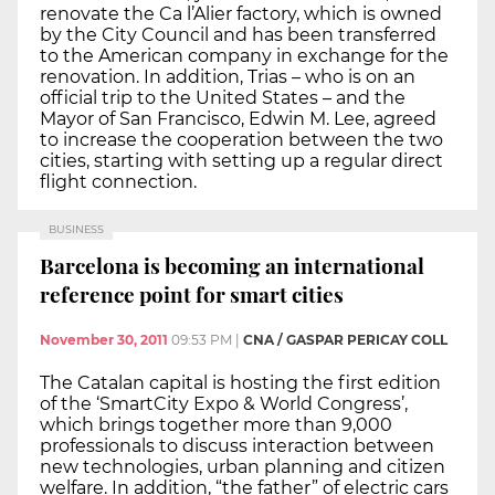
renovate the Ca l’Alier factory, which is owned
by the City Council and has been transferred
to the American company in exchange for the
renovation. In addition, Trias – who is on an
official trip to the United States – and the
Mayor of San Francisco, Edwin M. Lee, agreed
to increase the cooperation between the two
cities, starting with setting up a regular direct
flight connection.
BUSINESS
Barcelona is becoming an international
reference point for smart cities
November 30, 2011
09:53 PM
|
CNA / GASPAR PERICAY COLL
The Catalan capital is hosting the first edition
of the ‘SmartCity Expo & World Congress’,
which brings together more than 9,000
professionals to discuss interaction between
new technologies, urban planning and citizen
welfare. In addition, “the father” of electric cars