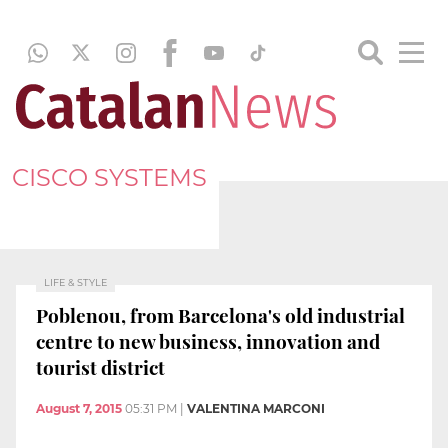
CISCO SYSTEMS
LIFE & STYLE
Poblenou, from Barcelona's old industrial
centre to new business, innovation and
tourist district
August 7, 2015
05:31 PM
|
VALENTINA MARCONI