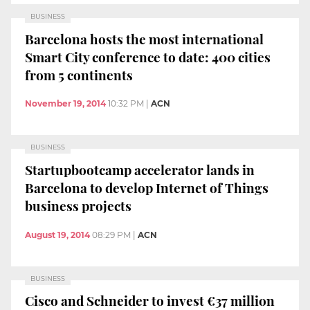
BUSINESS
Barcelona hosts the most international
Smart City conference to date: 400 cities
from 5 continents
November 19, 2014
10:32 PM
|
ACN
BUSINESS
Startupbootcamp accelerator lands in
Barcelona to develop Internet of Things
business projects
August 19, 2014
08:29 PM
|
ACN
BUSINESS
Cisco and Schneider to invest €37 million