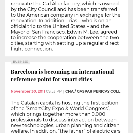
renovate the Ca l’Alier factory, which is owned
by the City Council and has been transferred
to the American company in exchange for the
renovation. In addition, Trias – who is on an
official trip to the United States – and the
Mayor of San Francisco, Edwin M. Lee, agreed
to increase the cooperation between the two
cities, starting with setting up a regular direct
flight connection.
BUSINESS
Barcelona is becoming an international
reference point for smart cities
November 30, 2011
09:53 PM
|
CNA / GASPAR PERICAY COLL
The Catalan capital is hosting the first edition
of the ‘SmartCity Expo & World Congress’,
which brings together more than 9,000
professionals to discuss interaction between
new technologies, urban planning and citizen
welfare. In addition, “the father” of electric cars