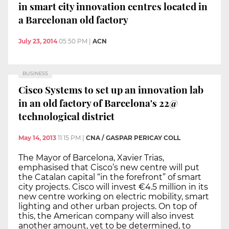
in smart city innovation centres located in
a Barcelonan old factory
July 23, 2014
05:50 PM
|
ACN
BUSINESS
Cisco Systems to set up an innovation lab
in an old factory of Barcelona's 22@
technological district
May 14, 2013
11:15 PM
|
CNA / GASPAR PERICAY COLL
The Mayor of Barcelona, Xavier Trias,
emphasised that Cisco’s new centre will put
the Catalan capital “in the forefront” of smart
city projects. Cisco will invest €4.5 million in its
new centre working on electric mobility, smart
lighting and other urban projects. On top of
this, the American company will also invest
another amount, yet to be determined, to