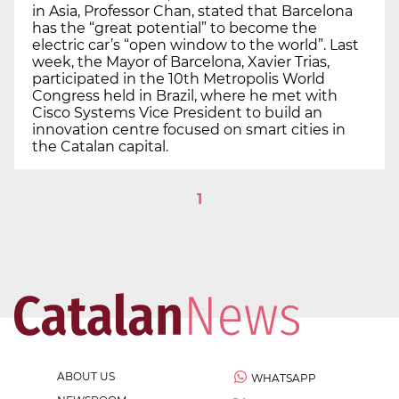
in Asia, Professor Chan, stated that Barcelona
has the “great potential” to become the
electric car’s “open window to the world”. Last
week, the Mayor of Barcelona, Xavier Trias,
participated in the 10th Metropolis World
Congress held in Brazil, where he met with
Cisco Systems Vice President to build an
innovation centre focused on smart cities in
the Catalan capital.
1
ABOUT US
WHATSAPP