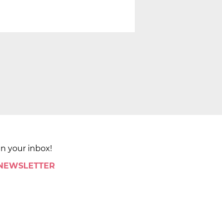
in your inbox!
 NEWSLETTER