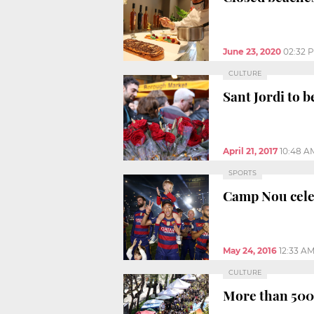
June 23, 2020
02:32 
CULTURE
Sant Jordi to 
April 21, 2017
10:48 A
SPORTS
Camp Nou cele
May 24, 2016
12:33 A
CULTURE
More than 500 