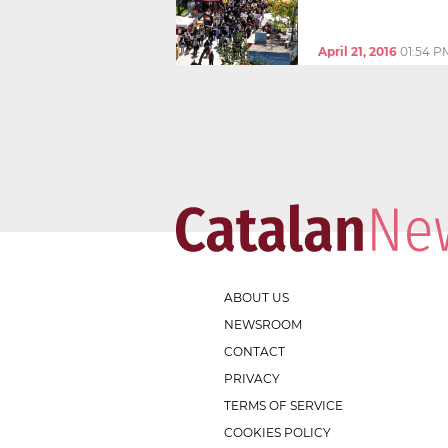
April 21, 2016
01:54 P
ABOUT US
NEWSROOM
CONTACT
PRIVACY
TERMS OF SERVICE
COOKIES POLICY