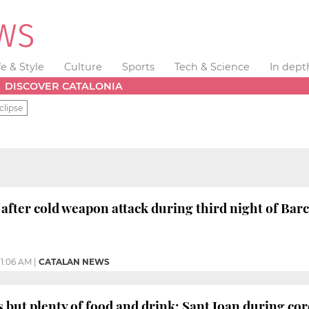
fe & Style
Culture
Sports
Tech & Science
In dept
DISCOVER CATALONIA
clipse
after cold weapon attack during third night of Bar
11:06 AM
|
CATALAN NEWS
 but plenty of food and drink: Sant Joan during co