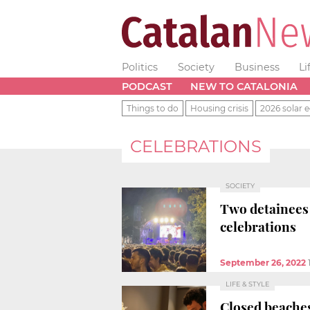
Politics
Society
Business
Li
PODCAST
NEW TO CATALONIA
Things to do
Housing crisis
2026 solar e
CELEBRATIONS
SOCIETY
Two detainees 
celebrations
September 26, 2022
LIFE & STYLE
Closed beaches