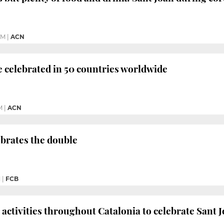
PM
|
ACN
be celebrated in 50 countries worldwide
M
|
ACN
brates the double
M
|
FCB
activities throughout Catalonia to celebrate Sant J