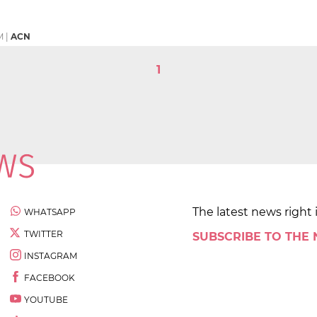
M
|
ACN
1
The latest news right 
WHATSAPP
TWITTER
SUBSCRIBE TO THE
INSTAGRAM
FACEBOOK
YOUTUBE