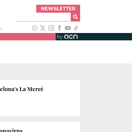
NEWSLETTER
h
by
celona's La Mercè
ronavirus