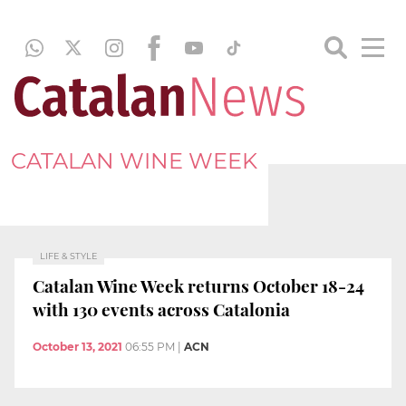
CATALAN WINE WEEK
LIFE & STYLE
Catalan Wine Week returns October 18-24
with 130 events across Catalonia
October 13, 2021
06:55 PM
|
ACN