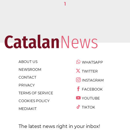
1
ABOUT US
WHATSAPP
NEWSROOM
TWITTER
CONTACT
INSTAGRAM
PRIVACY
FACEBOOK
TERMS OF SERVICE
YOUTUBE
COOKIES POLICY
TIKTOK
MEDIAKIT
The latest news right in your inbox!